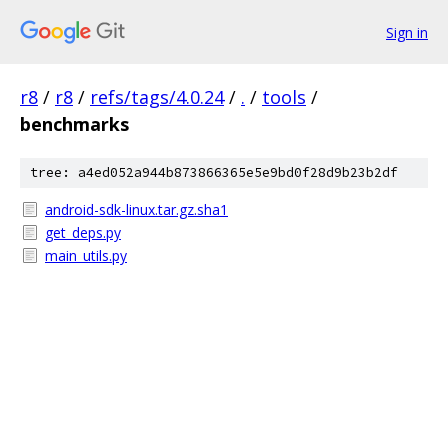
Sign in
r8
/
r8
/
refs/tags/4.0.24
/
.
/
tools
/
benchmarks
tree: a4ed052a944b873866365e5e9bd0f28d9b23b2df
android-sdk-linux.tar.gz.sha1
get_deps.py
main_utils.py