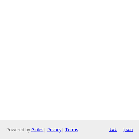
Powered by
Gitiles
|
Privacy
|
Terms
txt
json