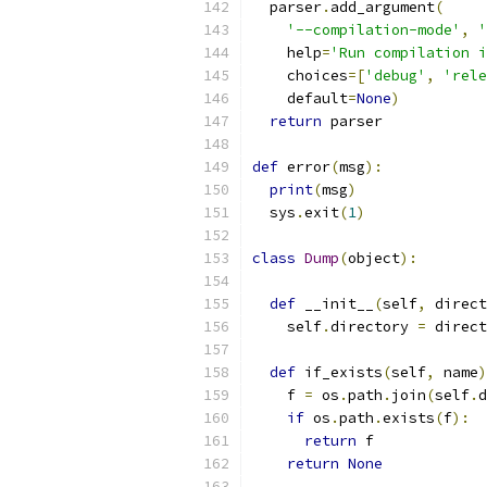
  parser
.
add_argument
(
'--compilation-mode'
,
'
    help
=
'Run compilation i
    choices
=[
'debug'
,
'rele
    default
=
None
)
return
 parser
def
 error
(
msg
):
print
(
msg
)
  sys
.
exit
(
1
)
class
Dump
(
object
):
def
 __init__
(
self
,
 direct
    self
.
directory 
=
 direct
def
 if_exists
(
self
,
 name
)
    f 
=
 os
.
path
.
join
(
self
.
d
if
 os
.
path
.
exists
(
f
):
return
 f
return
None