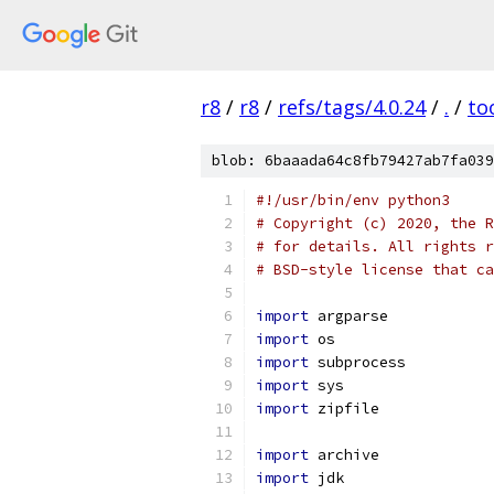
r8
/
r8
/
refs/tags/4.0.24
/
.
/
to
blob: 6baaada64c8fb79427ab7fa039
#!/usr/bin/env python3
# Copyright (c) 2020, the R
# for details. All rights r
# BSD-style license that ca
import
 argparse
import
 os
import
 subprocess
import
 sys
import
 zipfile
import
 archive
import
 jdk