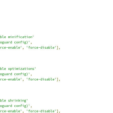
ble minification'
oguard config)'
,
rce-enable'
,
'force-disable'
],
ble optimizations'
oguard config)'
,
rce-enable'
,
'force-disable'
],
ble shrinking'
oguard config)'
,
rce-enable'
,
'force-disable'
],