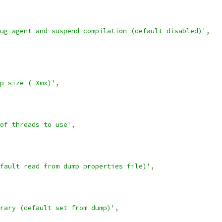
ug agent and suspend compilation (default disabled)'
,
p size (-Xmx)'
,
of threads to use'
,
fault read from dump properties file)'
,
rary (default set from dump)'
,