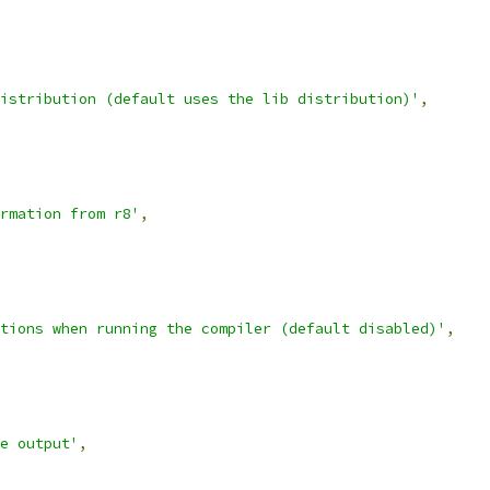
istribution (default uses the lib distribution)'
,
rmation from r8'
,
tions when running the compiler (default disabled)'
,
e output'
,