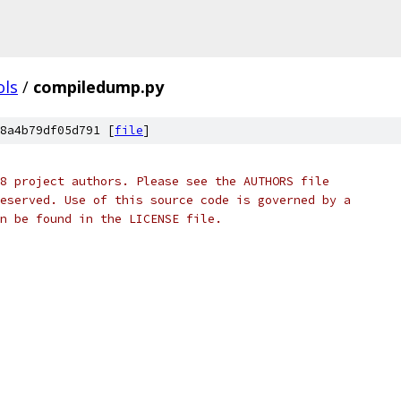
ols
/
compiledump.py
8a4b79df05d791 [
file
]
8 project authors. Please see the AUTHORS file
eserved. Use of this source code is governed by a
n be found in the LICENSE file.