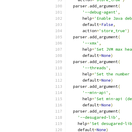
  parser
.
add_argument
(
'--debug-agent'
,
      help
=
'Enable Java deb
      default
=
False
,
      action
=
'store_true'
)
  parser
.
add_argument
(
'--xmx'
,
      help
=
'Set JVM max hea
      default
=
None
)
  parser
.
add_argument
(
'--threads'
,
      help
=
'Set the number 
      default
=
None
)
  parser
.
add_argument
(
'--min-api'
,
      help
=
'Set min-api (de
      default
=
None
)
  parser
.
add_argument
(
'--desugared-lib'
,
    help
=
'Set desugared-lib
    default
=
None
)