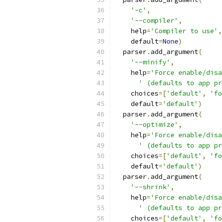
'-c'
,
'--compiler'
,
    help
=
'Compiler to use'
,
    default
=
None
)
  parser
.
add_argument
(
'--minify'
,
    help
=
'Force enable/disa
' (defaults to app pr
    choices
=[
'default'
,
'fo
    default
=
'default'
)
  parser
.
add_argument
(
'--optimize'
,
    help
=
'Force enable/disa
' (defaults to app pr
    choices
=[
'default'
,
'fo
    default
=
'default'
)
  parser
.
add_argument
(
'--shrink'
,
    help
=
'Force enable/disa
' (defaults to app pr
    choices
=[
'default'
,
'fo