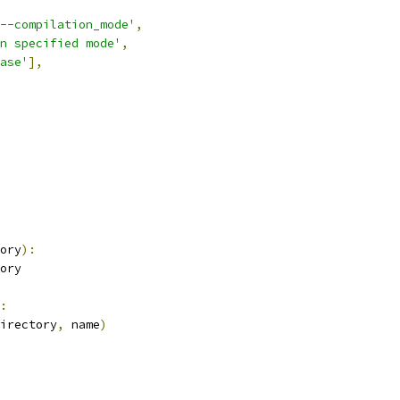
--compilation_mode'
,
n specified mode'
,
ase'
],
ory
):
ory
:
irectory
,
 name
)