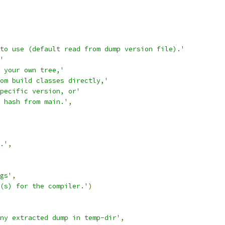
to use (default read from dump version file).'
'
 your own tree,'
om build classes directly,'
pecific version, or'
 hash from main.'
,
.'
,
gs'
,
(s) for the compiler.'
)
ny extracted dump in temp-dir'
,