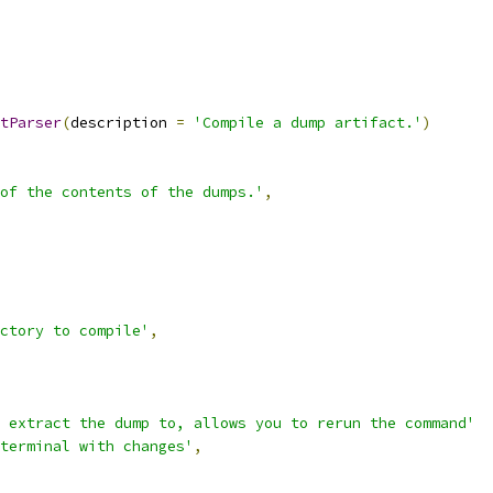
tParser
(
description 
=
'Compile a dump artifact.'
)
of the contents of the dumps.'
,
ctory to compile'
,
 extract the dump to, allows you to rerun the command'
terminal with changes'
,