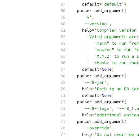
    default
=
'default'
)
  parser
.
add_argument
(
'-v'
,
'--version'
,
    help
=
'Compiler version 
'Valid arguments are:
'  "main" to run from
'  "source" to run fr
'  "X.Y.Z" to run a s
'  <hash> to run that
    default
=
None
)
  parser
.
add_argument
(
'--r8-jar'
,
    help
=
'Path to an R8 jar
    default
=
None
)
  parser
.
add_argument
(
'--r8-flags'
,
'--r8_fla
    help
=
'Additional option
  parser
.
add_argument
(
'--override'
,
    help
=
'Do not override a