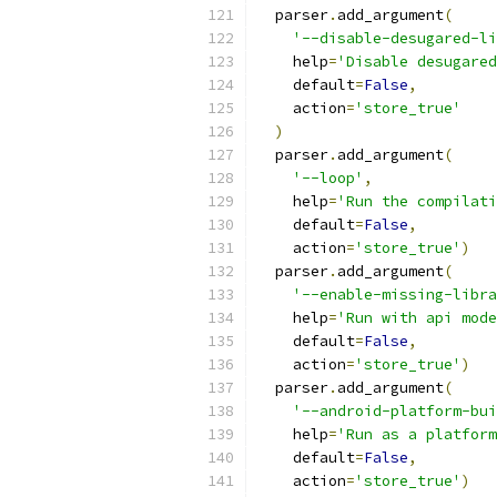
  parser
.
add_argument
(
'--disable-desugared-li
    help
=
'Disable desugared
    default
=
False
,
    action
=
'store_true'
)
  parser
.
add_argument
(
'--loop'
,
    help
=
'Run the compilati
    default
=
False
,
    action
=
'store_true'
)
  parser
.
add_argument
(
'--enable-missing-libra
    help
=
'Run with api mode
    default
=
False
,
    action
=
'store_true'
)
  parser
.
add_argument
(
'--android-platform-bui
    help
=
'Run as a platform
    default
=
False
,
    action
=
'store_true'
)