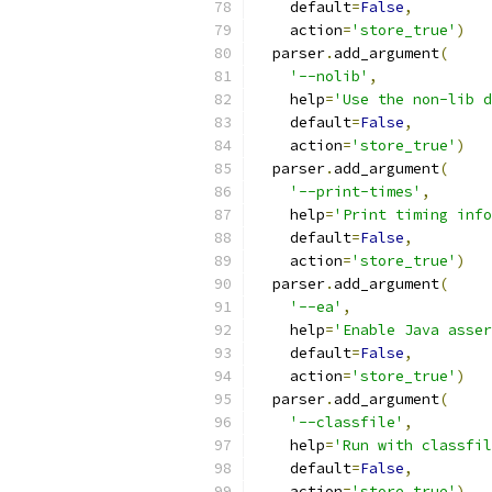
    default
=
False
,
    action
=
'store_true'
)
  parser
.
add_argument
(
'--nolib'
,
    help
=
'Use the non-lib d
    default
=
False
,
    action
=
'store_true'
)
  parser
.
add_argument
(
'--print-times'
,
    help
=
'Print timing info
    default
=
False
,
    action
=
'store_true'
)
  parser
.
add_argument
(
'--ea'
,
    help
=
'Enable Java asser
    default
=
False
,
    action
=
'store_true'
)
  parser
.
add_argument
(
'--classfile'
,
    help
=
'Run with classfil
    default
=
False
,
    action
=
'store_true'
)