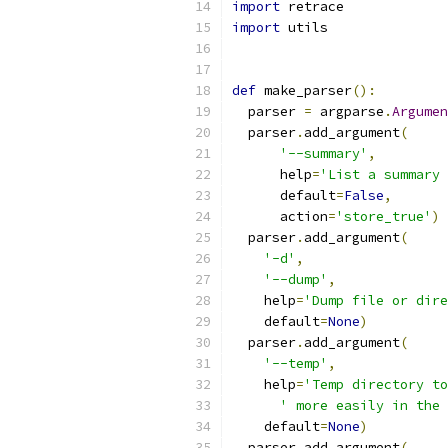
import
 retrace
import
 utils
def
 make_parser
():
  parser 
=
 argparse
.
Argumen
  parser
.
add_argument
(
'--summary'
,
      help
=
'List a summary 
      default
=
False
,
      action
=
'store_true'
)
  parser
.
add_argument
(
'-d'
,
'--dump'
,
    help
=
'Dump file or dire
    default
=
None
)
  parser
.
add_argument
(
'--temp'
,
    help
=
'Temp directory to
' more easily in the 
    default
=
None
)
  parser
.
add_argument
(