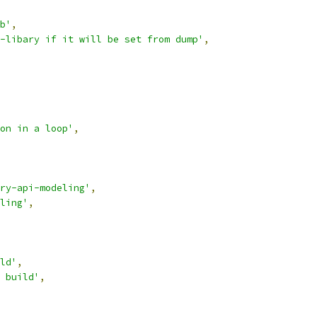
b'
,
-libary if it will be set from dump'
,
on in a loop'
,
ry-api-modeling'
,
ling'
,
ld'
,
 build'
,