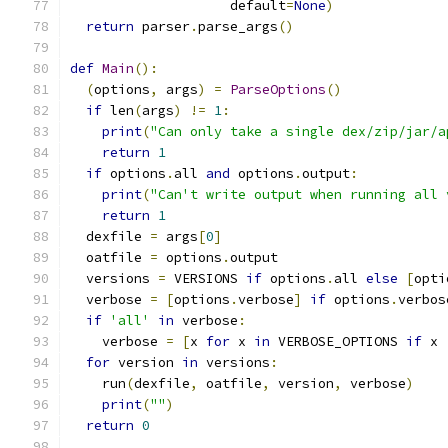
                    default
=
None
)
return
 parser
.
parse_args
()
def
Main
():
(
options
,
 args
)
=
ParseOptions
()
if
 len
(
args
)
!=
1
:
print
(
"Can only take a single dex/zip/jar/a
return
1
if
 options
.
all 
and
 options
.
output
:
print
(
"Can't write output when running all 
return
1
  dexfile 
=
 args
[
0
]
  oatfile 
=
 options
.
output
  versions 
=
 VERSIONS 
if
 options
.
all 
else
[
opti
  verbose 
=
[
options
.
verbose
]
if
 options
.
verbos
if
'all'
in
 verbose
:
    verbose 
=
[
x 
for
 x 
in
 VERBOSE_OPTIONS 
if
 x 
for
 version 
in
 versions
:
    run
(
dexfile
,
 oatfile
,
 version
,
 verbose
)
print
(
""
)
return
0