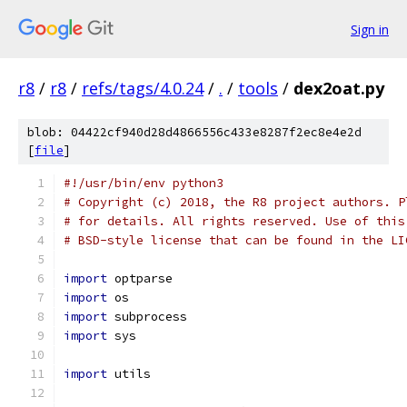
Sign in
r8
/
r8
/
refs/tags/4.0.24
/
.
/
tools
/
dex2oat.py
blob: 04422cf940d28d4866556c433e8287f2ec8e4e2d
[
file
]
#!/usr/bin/env python3
# Copyright (c) 2018, the R8 project authors. P
# for details. All rights reserved. Use of this
# BSD-style license that can be found in the LI
import
 optparse
import
 os
import
 subprocess
import
 sys
import
 utils