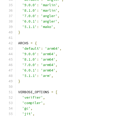
'9.0.0'
:
'marlin'
,
'8.1.0'
:
'marlin'
,
'7.0.0'
:
'angler'
,
'6.0.1'
:
'angler'
,
'5.1.1'
:
'mako'
,
}
ARCHS 
=
{
'default'
:
'arm64'
,
'9.0.0'
:
'arm64'
,
'8.1.0'
:
'arm64'
,
'7.0.0'
:
'arm64'
,
'6.0.1'
:
'arm64'
,
'5.1.1'
:
'arm'
,
}
VERBOSE_OPTIONS 
=
[
'verifier'
,
'compiler'
,
'gc'
,
'jit'
,