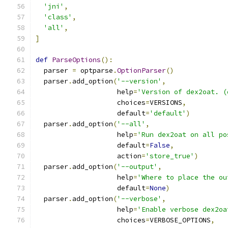
'jni'
,
'class'
,
'all'
,
]
def
ParseOptions
():
  parser 
=
 optparse
.
OptionParser
()
  parser
.
add_option
(
'--version'
,
                    help
=
'Version of dex2oat. (
                    choices
=
VERSIONS
,
                    default
=
'default'
)
  parser
.
add_option
(
'--all'
,
                    help
=
'Run dex2oat on all po
                    default
=
False
,
                    action
=
'store_true'
)
  parser
.
add_option
(
'--output'
,
                    help
=
'Where to place the ou
                    default
=
None
)
  parser
.
add_option
(
'--verbose'
,
                    help
=
'Enable verbose dex2oa
                    choices
=
VERBOSE_OPTIONS
,