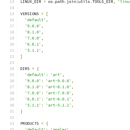
LINUX_DIR 
=
 os
.
path
.
join
(
utils
.
TOOLS_DIR
,
'linu
VERSIONS 
=
[
'default'
,
'9.0.0'
,
'8.1.0'
,
'7.0.0'
,
'6.0.1'
,
'5.1.1'
,
]
DIRS 
=
{
'default'
:
'art'
,
'9.0.0'
:
'art-9.0.0'
,
'8.1.0'
:
'art-8.1.0'
,
'7.0.0'
:
'art-7.0.0'
,
'6.0.1'
:
'art-6.0.1'
,
'5.1.1'
:
'art-5.1.1'
,
}
PRODUCTS 
=
{
'default'
:
'angler'
,