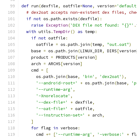
def
 run
(
dexfile
,
 oatfile
=
None
,
 version
=
'default
# dex2oat accepts non-existent dex files, che
if
not
 os
.
path
.
exists
(
dexfile
):
raise
Exception
(
'DEX file not found: "{}"'
.
with
 utils
.
TempDir
()
as
 temp
:
if
not
 oatfile
:
      oatfile 
=
 os
.
path
.
join
(
temp
,
"out.oat"
)
    base 
=
 os
.
path
.
join
(
LINUX_DIR
,
 DIRS
[
version
    product 
=
 PRODUCTS
[
version
]
    arch 
=
 ARCHS
[
version
]
    cmd 
=
[
      os
.
path
.
join
(
base
,
'bin'
,
'dex2oat'
),
'--android-root='
+
 os
.
path
.
join
(
base
,
'p
'--runtime-arg'
,
'-Xnorelocate'
,
'--dex-file='
+
 dexfile
,
'--oat-file='
+
 oatfile
,
'--instruction-set='
+
 arch
,
]
for
 flag 
in
 verbose
:
      cmd 
+=
[
'--runtime-arg'
,
'-verbose:'
+
 fl