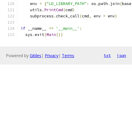
    env 
=
{
"LD_LIBRARY_PATH"
:
 os
.
path
.
join
(
base
    utils
.
PrintCmd
(
cmd
)
    subprocess
.
check_call
(
cmd
,
 env 
=
 env
)
if
 __name__ 
==
'__main__'
:
  sys
.
exit
(
Main
())
Powered by
Gitiles
|
Privacy
|
Terms
txt
json