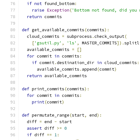
if
not
 found_bottom
:
raise
Exception
(
'Bottom not found, did you 
return
 commits
def
 get_available_commits
(
commits
):
  cloud_commits 
=
 subprocess
.
check_output
(
[
'gsutil.py'
,
'ls'
,
 MASTER_COMMITS
]).
splitl
  available_commits 
=
[]
for
 commit 
in
 commits
:
if
 commit
.
destination_dir 
in
 cloud_commits
:
      available_commits
.
append
(
commit
)
return
 available_commits
def
 print_commits
(
commits
):
for
 commit 
in
 commits
:
print
(
commit
)
def
 permutate_range
(
start
,
 end
):
  diff 
=
 end 
-
 start
assert
 diff 
>=
0
if
 diff 
==
1
: