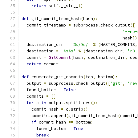
return
 self
.
__str__
()
def
 git_commit_from_hash
(
hash
):
  commit_timestamp 
=
 subprocess
.
check_output
([
'
'--no-
                                         hash
])
  destination_dir 
=
'%s/%s/'
%
(
MASTER_COMMITS
,
  destination 
=
'%s%s'
%
(
destination_dir
,
'r8.
  commit 
=
GitCommit
(
hash
,
 destination_dir
,
 des
return
 commit
def
 enumerate_git_commits
(
top
,
 bottom
):
  output 
=
 subprocess
.
check_output
([
'git'
,
'rev
  found_bottom 
=
False
  commits 
=
[]
for
 c 
in
 output
.
splitlines
():
    commit_hash 
=
 c
.
strip
()
    commits
.
append
(
git_commit_from_hash
(
commit_
if
 commit_hash 
==
 bottom
:
      found_bottom 
=
True
break