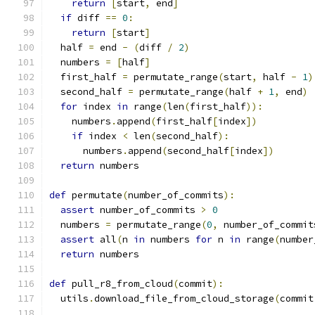
return
[
start
,
 end
]
if
 diff 
==
0
:
return
[
start
]
  half 
=
 end 
-
(
diff 
/
2
)
  numbers 
=
[
half
]
  first_half 
=
 permutate_range
(
start
,
 half 
-
1
)
  second_half 
=
 permutate_range
(
half 
+
1
,
 end
)
for
 index 
in
 range
(
len
(
first_half
)):
    numbers
.
append
(
first_half
[
index
])
if
 index 
<
 len
(
second_half
):
      numbers
.
append
(
second_half
[
index
])
return
 numbers
def
 permutate
(
number_of_commits
):
assert
 number_of_commits 
>
0
  numbers 
=
 permutate_range
(
0
,
 number_of_commit
assert
 all
(
n 
in
 numbers 
for
 n 
in
 range
(
number
return
 numbers
def
 pull_r8_from_cloud
(
commit
):
  utils
.
download_file_from_cloud_storage
(
commit