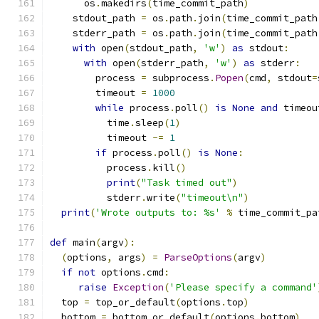
      os
.
makedirs
(
time_commit_path
)
    stdout_path 
=
 os
.
path
.
join
(
time_commit_path
    stderr_path 
=
 os
.
path
.
join
(
time_commit_path
with
 open
(
stdout_path
,
'w'
)
as
 stdout
:
with
 open
(
stderr_path
,
'w'
)
as
 stderr
:
        process 
=
 subprocess
.
Popen
(
cmd
,
 stdout
=
        timeout 
=
1000
while
 process
.
poll
()
is
None
and
 timeou
          time
.
sleep
(
1
)
          timeout 
-=
1
if
 process
.
poll
()
is
None
:
          process
.
kill
()
print
(
"Task timed out"
)
          stderr
.
write
(
"timeout\n"
)
print
(
'Wrote outputs to: %s'
%
 time_commit_pa
def
 main
(
argv
):
(
options
,
 args
)
=
ParseOptions
(
argv
)
if
not
 options
.
cmd
:
raise
Exception
(
'Please specify a command'
  top 
=
 top_or_default
(
options
.
top
)
  bottom 
=
 bottom_or_default
(
options
.
bottom
)