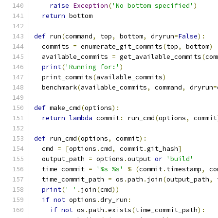
raise
Exception
(
'No bottom specified'
)
return
 bottom
def
 run
(
command
,
 top
,
 bottom
,
 dryrun
=
False
):
  commits 
=
 enumerate_git_commits
(
top
,
 bottom
)
  available_commits 
=
 get_available_commits
(
com
print
(
'Running for:'
)
  print_commits
(
available_commits
)
  benchmark
(
available_commits
,
 command
,
 dryrun
=
def
 make_cmd
(
options
):
return
lambda
 commit
:
 run_cmd
(
options
,
 commit
def
 run_cmd
(
options
,
 commit
):
  cmd 
=
[
options
.
cmd
,
 commit
.
git_hash
]
  output_path 
=
 options
.
output 
or
'build'
  time_commit 
=
'%s_%s'
%
(
commit
.
timestamp
,
 co
  time_commit_path 
=
 os
.
path
.
join
(
output_path
,
 
print
(
' '
.
join
(
cmd
))
if
not
 options
.
dry_run
:
if
not
 os
.
path
.
exists
(
time_commit_path
):