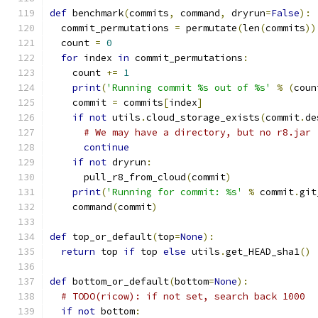
def
 benchmark
(
commits
,
 command
,
 dryrun
=
False
):
  commit_permutations 
=
 permutate
(
len
(
commits
))
  count 
=
0
for
 index 
in
 commit_permutations
:
    count 
+=
1
print
(
'Running commit %s out of %s'
%
(
coun
    commit 
=
 commits
[
index
]
if
not
 utils
.
cloud_storage_exists
(
commit
.
de
# We may have a directory, but no r8.jar
continue
if
not
 dryrun
:
      pull_r8_from_cloud
(
commit
)
print
(
'Running for commit: %s'
%
 commit
.
git
    command
(
commit
)
def
 top_or_default
(
top
=
None
):
return
 top 
if
 top 
else
 utils
.
get_HEAD_sha1
()
def
 bottom_or_default
(
bottom
=
None
):
# TODO(ricow): if not set, search back 1000
if
not
 bottom
: