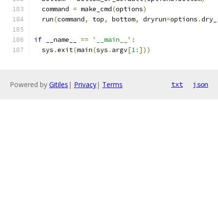
  command 
=
 make_cmd
(
options
)
  run
(
command
,
 top
,
 bottom
,
 dryrun
=
options
.
dry_
if
 __name__ 
==
'__main__'
:
  sys
.
exit
(
main
(
sys
.
argv
[
1
:]))
Powered by
Gitiles
|
Privacy
|
Terms
txt
json