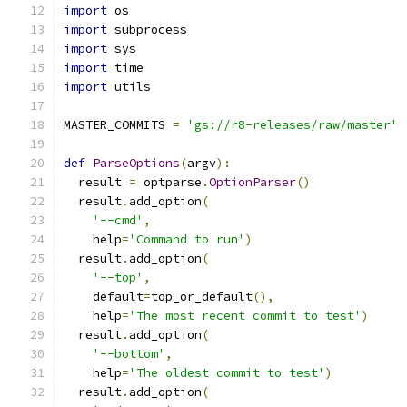
import
 os
import
 subprocess
import
 sys
import
 time
import
 utils
MASTER_COMMITS 
=
'gs://r8-releases/raw/master'
def
ParseOptions
(
argv
):
  result 
=
 optparse
.
OptionParser
()
  result
.
add_option
(
'--cmd'
,
    help
=
'Command to run'
)
  result
.
add_option
(
'--top'
,
    default
=
top_or_default
(),
    help
=
'The most recent commit to test'
)
  result
.
add_option
(
'--bottom'
,
    help
=
'The oldest commit to test'
)
  result
.
add_option
(