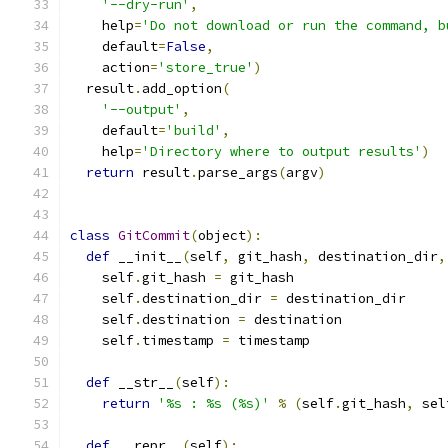
'--dry-run'
,
    help
=
'Do not download or run the command, b
    default
=
False
,
    action
=
'store_true'
)
  result
.
add_option
(
'--output'
,
    default
=
'build'
,
    help
=
'Directory where to output results'
)
return
 result
.
parse_args
(
argv
)
class
GitCommit
(
object
):
def
 __init__
(
self
,
 git_hash
,
 destination_dir
,
    self
.
git_hash 
=
 git_hash
    self
.
destination_dir 
=
 destination_dir
    self
.
destination 
=
 destination
    self
.
timestamp 
=
 timestamp
def
 __str__
(
self
):
return
'%s : %s (%s)'
%
(
self
.
git_hash
,
 sel
def
 __repr__
(
self
):