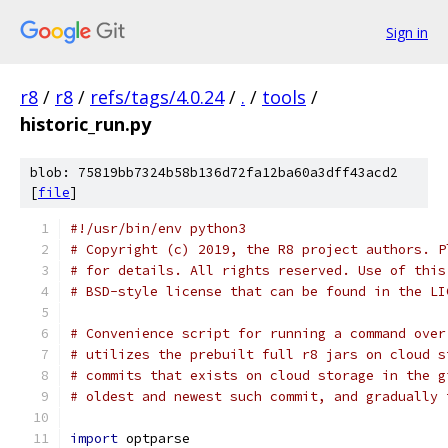
Sign in
r8
/
r8
/
refs/tags/4.0.24
/
.
/
tools
/
historic_run.py
blob: 75819bb7324b58b136d72fa12ba60a3dff43acd2
[
file
]
#!/usr/bin/env python3
# Copyright (c) 2019, the R8 project authors. P
# for details. All rights reserved. Use of this
# BSD-style license that can be found in the LI
# Convenience script for running a command over
# utilizes the prebuilt full r8 jars on cloud s
# commits that exists on cloud storage in the g
# oldest and newest such commit, and gradually 
import
 optparse