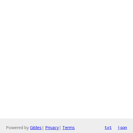
Powered by
Gitiles
|
Privacy
|
Terms
txt
json