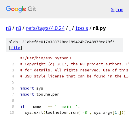
Sign in
r8
/
r8
/
refs/tags/4.0.24
/
.
/
tools
/
r8.py
blob: 31abcf6c017a383720ca199424b7e48970cc79f5
[
file
]
#!/usr/bin/env python3
# Copyright (c) 2017, the R8 project authors. P
# for details. All rights reserved. Use of this
# BSD-style license that can be found in the LI
import
 sys
import
 toolhelper
if
 __name__ 
==
'__main__'
:
  sys
.
exit
(
toolhelper
.
run
(
'r8'
,
 sys
.
argv
[
1
:]))