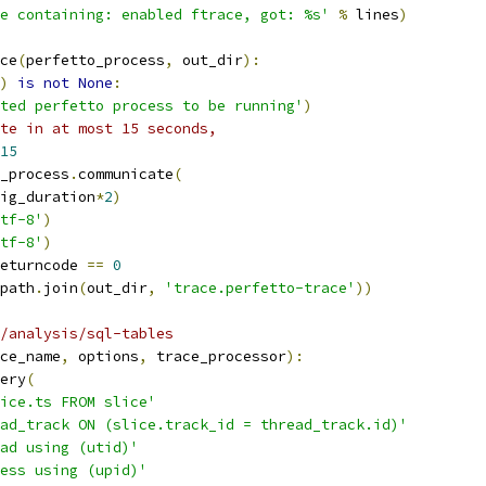
e containing: enabled ftrace, got: %s'
%
 lines
)
ce
(
perfetto_process
,
 out_dir
):
)
is
not
None
:
ted perfetto process to be running'
)
te in at most 15 seconds, 
15
_process
.
communicate
(
ig_duration
*
2
)
tf-8'
)
tf-8'
)
eturncode 
==
0
path
.
join
(
out_dir
,
'trace.perfetto-trace'
))
/analysis/sql-tables
ce_name
,
 options
,
 trace_processor
):
ery
(
ice.ts FROM slice'
ad_track ON (slice.track_id = thread_track.id)'
ad using (utid)'
ess using (upid)'