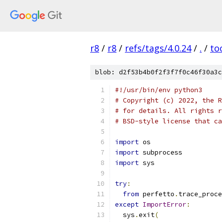
r8
/
r8
/
refs/tags/4.0.24
/
.
/
to
blob: d2f53b4b0f2f3f7f0c46f30a3c
#!/usr/bin/env python3
# Copyright (c) 2022, the R
# for details. All rights r
# BSD-style license that ca
import
 os
import
 subprocess
import
 sys
try
:
from
 perfetto
.
trace_proce
except
ImportError
:
  sys
.
exit
(