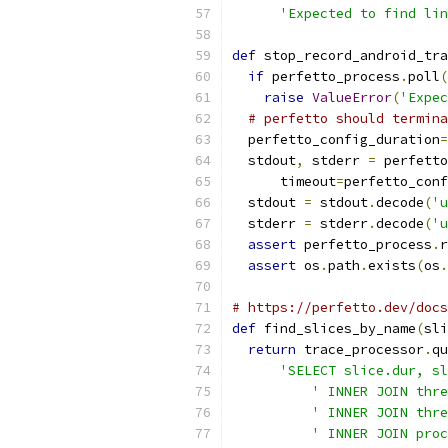
'Expected to find lin
def
 stop_record_android_tra
if
 perfetto_process
.
poll
(
raise
ValueError
(
'Expec
# perfetto should termina
  perfetto_config_duration
=
  stdout
,
 stderr 
=
 perfetto
      timeout
=
perfetto_conf
  stdout 
=
 stdout
.
decode
(
'u
  stderr 
=
 stderr
.
decode
(
'u
assert
 perfetto_process
.
r
assert
 os
.
path
.
exists
(
os
.
# https://perfetto.dev/docs
def
 find_slices_by_name
(
sli
return
 trace_processor
.
qu
'SELECT slice.dur, sl
' INNER JOIN thre
' INNER JOIN thre
' INNER JOIN proc