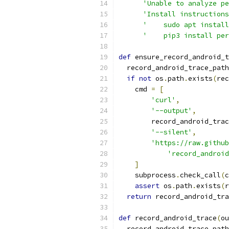
'Unable to analyze pe
'Install instructions
'    sudo apt install
'    pip3 install per
def
 ensure_record_android_t
  record_android_trace_path
if
not
 os
.
path
.
exists
(
rec
    cmd 
=
[
'curl'
,
'--output'
,
        record_android_trac
'--silent'
,
'https://raw.github
'record_androi
]
    subprocess
.
check_call
(
c
assert
 os
.
path
.
exists
(
r
return
 record_android_tra
def
 record_android_trace
(
ou
  record_android_trace_path