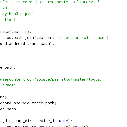
rfetto trace without the perfetto library. '
:\n'
 python3-pip\n'
fetto'
)
race
(
tmp_dir
):
 
=
 os
.
path
.
join
(
tmp_dir
,
'record_android_trace'
)
ord_android_trace_path
):
e_path
,
usercontent.com/google/perfetto/master/tools/'
d_trace'
md
)
ecord_android_trace_path
)
ce_path
t_dir
,
 tmp_dir
,
 device_id
=
None
):
 
=
 ensure_record_android_trace
(
tmp_dir
)