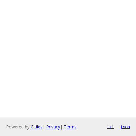
Powered by
Gitiles
|
Privacy
|
Terms
txt
json