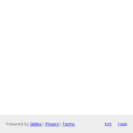
Powered by
Gitiles
|
Privacy
|
Terms
txt
json