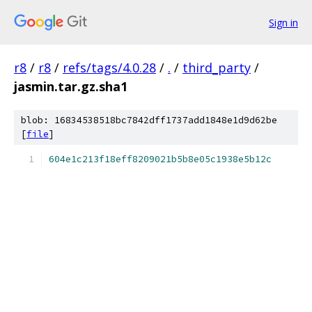
Sign in
r8
/
r8
/
refs/tags/4.0.28
/
.
/
third_party
/
jasmin.tar.gz.sha1
blob: 16834538518bc7842dff1737add1848e1d9d62be
[
file
]
604e1c213f18eff8209021b5b8e05c1938e5b12c