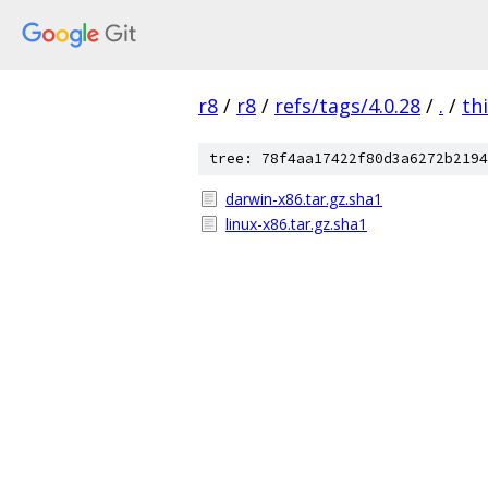
r8
/
r8
/
refs/tags/4.0.28
/
.
/
th
tree: 78f4aa17422f80d3a6272b2194
darwin-x86.tar.gz.sha1
linux-x86.tar.gz.sha1