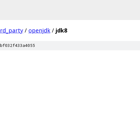
ird_party
/
openjdk
/
jdk8
bf032f433a4055