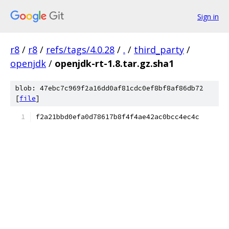
Sign in
r8
/
r8
/
refs/tags/4.0.28
/
.
/
third_party
/
openjdk
/
openjdk-rt-1.8.tar.gz.sha1
blob: 47ebc7c969f2a16dd0af81cdc0ef8bf8af86db72
[
file
]
f2a21bbd0efa0d78617b8f4f4ae42ac0bcc4ec4c