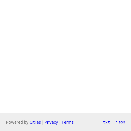
Powered by
Gitiles
|
Privacy
|
Terms
txt
json