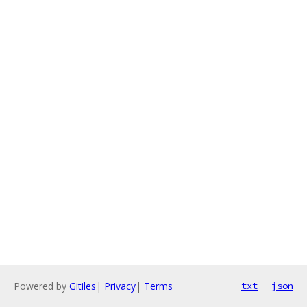
Powered by
Gitiles
|
Privacy
|
Terms
txt
json