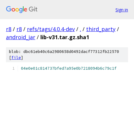
Sign in
r8
/
r8
/
refs/tags/4.0.4-dev
/
.
/
third_party
/
android_jar
/
lib-v31.tar.gz.sha1
blob: dbc61eb40c6a2980658d0492dacf77312fb22570
[
file
]
04e0e01c814737bfed7a95e0b7218094b6c79c1f