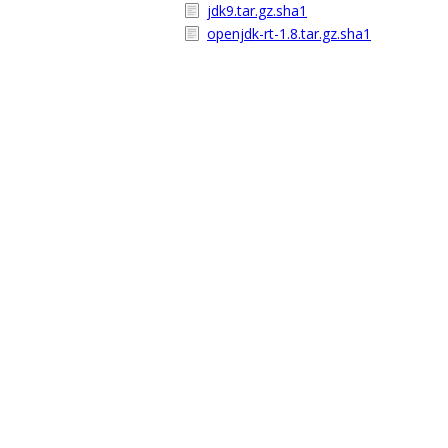
jdk9.tar.gz.sha1
openjdk-rt-1.8.tar.gz.sha1