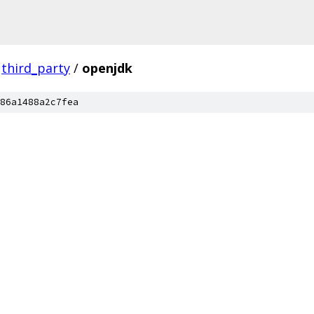
third_party
/
openjdk
86a1488a2c7fea