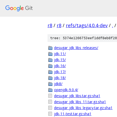
r8
/
r8
/
refs/tags/4.0.4-dev
/
.
/
tree: 5374e1266753eef1ddf8eb8f20
desugar_jdk_libs_releases/
jdk-11/
jdk-15/
jdk-16/
jdk-17/
jdk-18/
jdk8/
openjdk-9.0.4/
desugar_jdk_libs.tar.gz.sha1
desugar_jdk_libs_11.tar.gz.sha1
desugar_jdk_libs_legacy.tar.gz.sha1
jdk-11-test.tar.gz.sha1