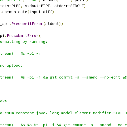
tdin
=
PIPE
,
 stdout
=
PIPE
,
 stderr
=
STDOUT
)
.
communicate
(
input
=
diff
)
_api
.
PresubmitError
(
stdout
))
pi
.
PresubmitError
(
ormatting by running:
tream) | %s -p1 -i
nd upload:
tream) | %s -p1 -i && git commit -a --amend --no-edit &&
oks
o enum constant javax.lang.model.element.Modifier.SEALED
tream) | %s %s %s -p1 -i && git commit -a --amend --no-e