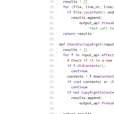
  results 
=
[]
for
(
file
,
 line_nr
,
 line
)
if
 file
.
LocalPath
().
end
      results
.
append
(
          output_api
.
Presub
'Test call to
return
 results
def
CheckForCopyRight
(
input
  results 
=
[]
for
 f 
in
 input_api
.
Affect
# Check if it is a new 
if
 f
.
OldContents
():
continue
    contents 
=
 f
.
NewContent
if
(
not
 contents
)
or
(
l
continue
if
not
CopyRightInConte
      results
.
append
(
          output_api
.
Presub
return
 results