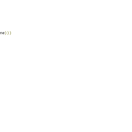
ne
)))