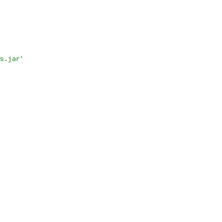
s.jar'