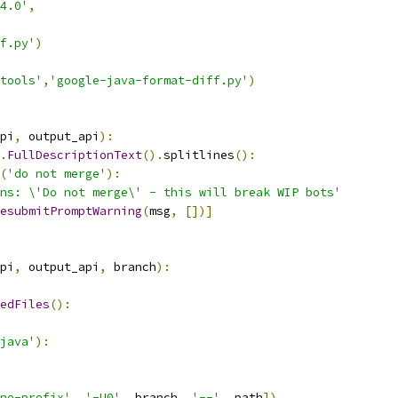
4.0'
,
f.py'
)
tools'
,
'google-java-format-diff.py'
)
pi
,
 output_api
):
.
FullDescriptionText
().
splitlines
():
(
'do not merge'
):
ns: \'Do not merge\' - this will break WIP bots'
esubmitPromptWarning
(
msg
,
[])]
pi
,
 output_api
,
 branch
):
edFiles
():
java'
):
no-prefix'
,
'-U0'
,
 branch
,
'--'
,
 path
])