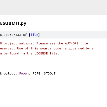
ESUBMIT.py
673b85e713378f [
file
]
8 project authors. Please see the AUTHORS file
eserved. Use of this source code is governed by a
n be found in the LICENSE file.
k_output
,
Popen
,
 PIPE
,
 STDOUT