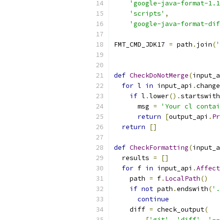
'google-java-format-1.1
'scripts'
,
'google-java-format-dif
FMT_CMD_JDK17 
=
 path
.
join
(
'
def
CheckDoNotMerge
(
input_a
for
 l 
in
 input_api
.
change
if
 l
.
lower
().
startswith
      msg 
=
'Your cl contai
return
[
output_api
.
Pr
return
[]
def
CheckFormatting
(
input_a
  results 
=
[]
for
 f 
in
 input_api
.
Affect
    path 
=
 f
.
LocalPath
()
if
not
 path
.
endswith
(
'.
continue
    diff 
=
 check_output
(
[
'git'
,
'diff'
,
'--