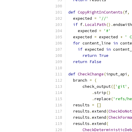
def
CopyRightInContents
(
f
,
 
  expected 
=
'//'
if
 f
.
LocalPath
().
endswith
    expected 
=
'#'
  expected 
=
 expected 
+
' C
for
 content_line 
in
 conte
if
 expected 
in
 content_
return
True
return
False
def
CheckChange
(
input_api
,
 
  branch 
=
(
      check_output
([
'git'
,
.
strip
()
.
replace
(
'refs/he
  results 
=
[]
  results
.
extend
(
CheckDoNot
  results
.
extend
(
CheckForma
  results
.
extend
(
CheckDeterministicDeb