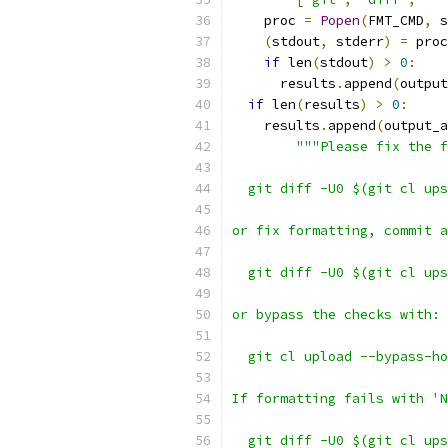
    proc 
=
Popen
(
FMT_CMD
,
 s
(
stdout
,
 stderr
)
=
 proc
if
 len
(
stdout
)
>
0
:
      results
.
append
(
output
if
 len
(
results
)
>
0
:
    results
.
append
(
output_a
"""Please fix the f
  git diff -U0 $(git cl ups
or fix formatting, commit a
  git diff -U0 $(git cl ups
or bypass the checks with:
  git cl upload --bypass-ho
If formatting fails with 'N
  git diff -U0 $(git cl ups