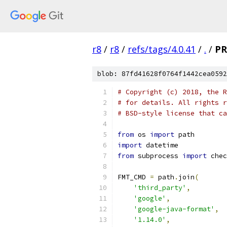
r8
/
r8
/
refs/tags/4.0.41
/
.
/
PR
blob: 87fd41628f0764f1442cea0592
# Copyright (c) 2018, the R
# for details. All rights r
# BSD-style license that ca
from
 os 
import
 path
import
 datetime
from
 subprocess 
import
 chec
FMT_CMD 
=
 path
.
join
(
'third_party'
,
'google'
,
'google-java-format'
,
'1.14.0'
,