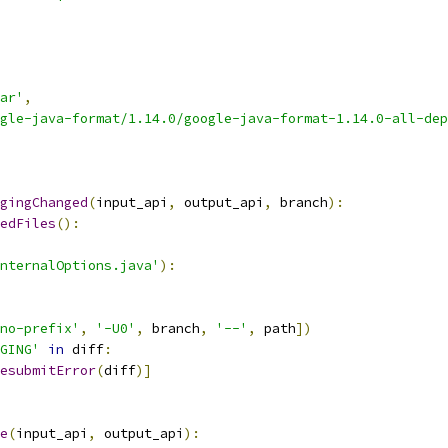
ar'
,
gle-java-format/1.14.0/google-java-format-1.14.0-all-dep
gingChanged
(
input_api
,
 output_api
,
 branch
):
edFiles
():
nternalOptions.java'
):
no-prefix'
,
'-U0'
,
 branch
,
'--'
,
 path
])
GING'
in
 diff
:
esubmitError
(
diff
)]
e
(
input_api
,
 output_api
):