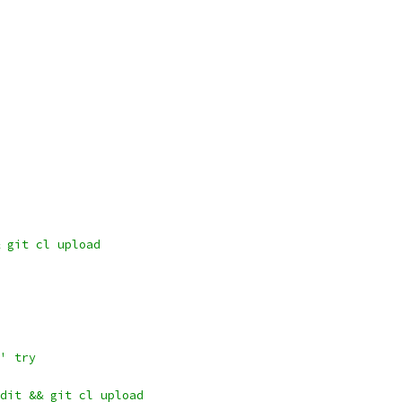
 git cl upload
' try
dit && git cl upload