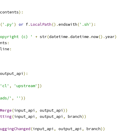
contents
):
(
'.py'
)
or
 f
.
LocalPath
().
endswith
(
'.sh'
):
opyright (c) '
+
 str
(
datetime
.
datetime
.
now
().
year
)
nts
:
line
:
output_api
):
'cl'
,
'upstream'
])
ads/'
,
''
))
Merge
(
input_api
,
 output_api
))
tting
(
input_api
,
 output_api
,
 branch
))
uggingChanged
(
input_api
,
 output_api
,
 branch
))