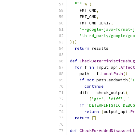
  """
%
(
    FMT_CMD
,
    FMT_CMD
,
    FMT_CMD_JDK17
,
'--google-java-format-j
'third_party/google/goo
)))
return
 results
def
CheckDeterministicDebug
for
 f 
in
 input_api
.
Affect
    path 
=
 f
.
LocalPath
()
if
not
 path
.
endswith
(
'I
continue
    diff 
=
 check_output
(
[
'git'
,
'diff'
,
'--
if
'DETERMINISTIC_DEBUG
return
[
output_api
.
Pr
return
[]
def
CheckForAddedDisassembl