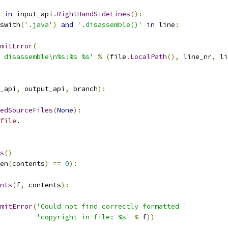
in
 input_api
.
RightHandSideLines
():
swith
(
'.java'
)
and
'.disassemble()'
in
 line
:
mitError
(
 disassemble\n%s:%s %s'
%
(
file
.
LocalPath
(),
 line_nr
,
 li
_api
,
 output_api
,
 branch
):
edSourceFiles
(
None
):
file.
s
()
en
(
contents
)
==
0
):
nts
(
f
,
 contents
):
mitError
(
'Could not find correctly formatted '
'copyright in file: %s'
%
 f
))