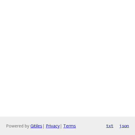
Powered by
Gitiles
|
Privacy
|
Terms
txt
json