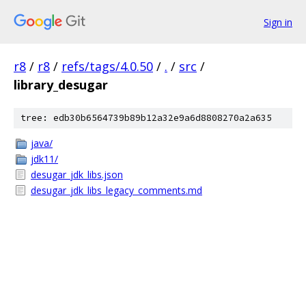
Sign in
r8
/
r8
/
refs/tags/4.0.50
/
.
/
src
/
library_desugar
tree: edb30b6564739b89b12a32e9a6d8808270a2a635
java/
jdk11/
desugar_jdk_libs.json
desugar_jdk_libs_legacy_comments.md