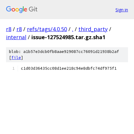
Sign in
r8
/
r8
/
refs/tags/4.0.50
/
.
/
third_party
/
internal
/
issue-127524985.tar.gz.sha1
blob: a1b57e3dcb0fb8aae929087cc76091d21938b2af
[
file
]
c1d03d36435cc08d1ee218c94e8dbfc74df975f1