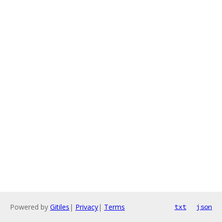
Powered by
Gitiles
|
Privacy
|
Terms
txt
json