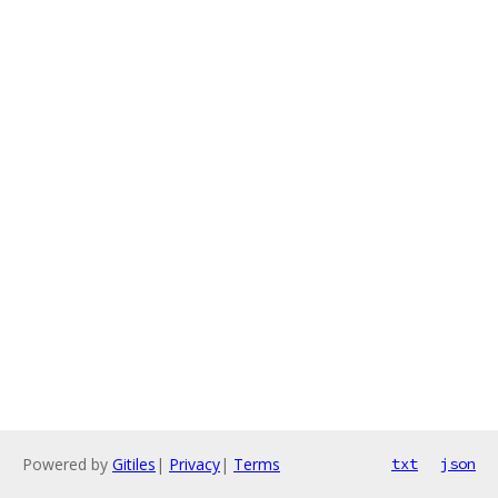
Powered by
Gitiles
|
Privacy
|
Terms
txt
json