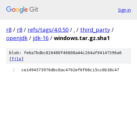
Sign in
r8
/
r8
/
refs/tags/4.0.50
/
.
/
third_party
/
openjdk
/
jdk-16
/
windows.tar.gz.sha1
blob: fe6a7bdbc826480f46808a44c264af94147396a6
[
file
]
ce1494575976dbc8ac4702ef6f08c15cc6b38c47