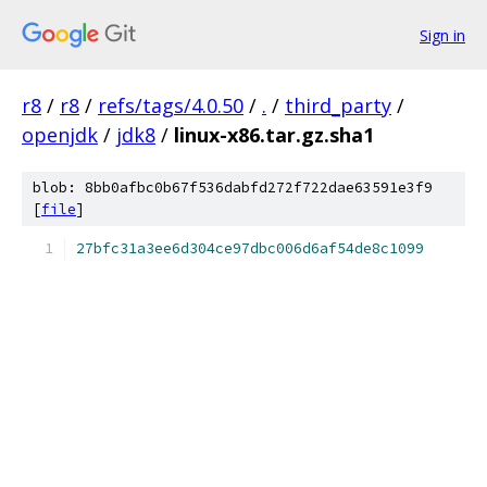
Sign in
r8
/
r8
/
refs/tags/4.0.50
/
.
/
third_party
/
openjdk
/
jdk8
/
linux-x86.tar.gz.sha1
blob: 8bb0afbc0b67f536dabfd272f722dae63591e3f9
[
file
]
27bfc31a3ee6d304ce97dbc006d6af54de8c1099