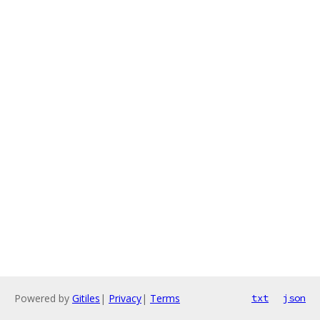
Powered by
Gitiles
|
Privacy
|
Terms
txt
json