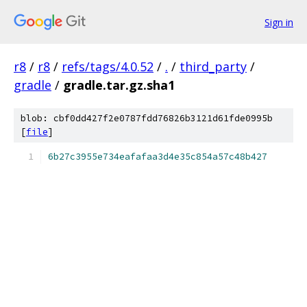
Sign in
r8
/
r8
/
refs/tags/4.0.52
/
.
/
third_party
/
gradle
/
gradle.tar.gz.sha1
blob: cbf0dd427f2e0787fdd76826b3121d61fde0995b
[
file
]
6b27c3955e734eafafaa3d4e35c854a57c48b427