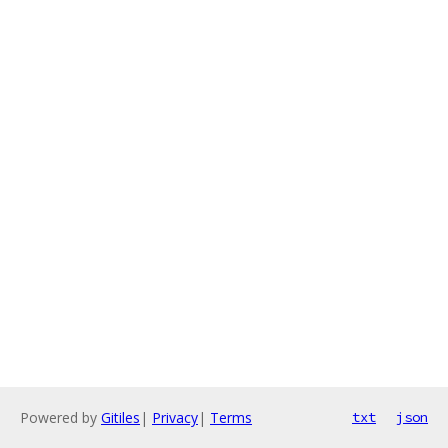
Powered by
Gitiles
|
Privacy
|
Terms
txt
json