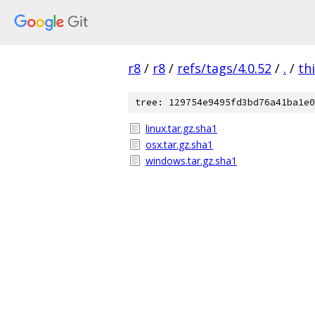
r8
/
r8
/
refs/tags/4.0.52
/
.
/
th
tree: 129754e9495fd3bd76a41ba1e0
linux.tar.gz.sha1
osx.tar.gz.sha1
windows.tar.gz.sha1