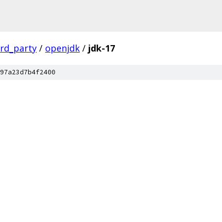
ird_party
/
openjdk
/
jdk-17
97a23d7b4f2400