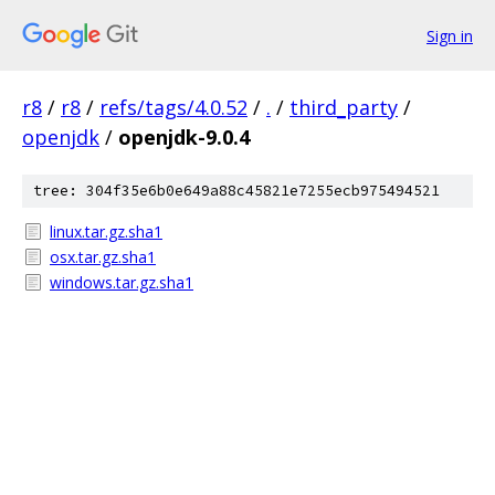
Sign in
r8
/
r8
/
refs/tags/4.0.52
/
.
/
third_party
/
openjdk
/
openjdk-9.0.4
tree: 304f35e6b0e649a88c45821e7255ecb975494521
linux.tar.gz.sha1
osx.tar.gz.sha1
windows.tar.gz.sha1