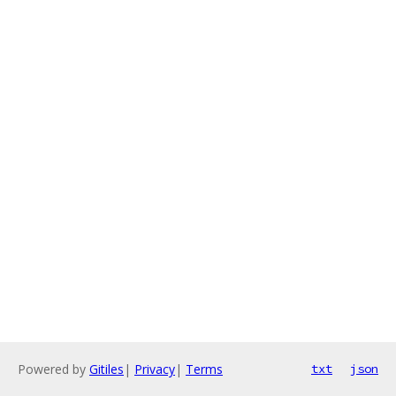
Powered by
Gitiles
|
Privacy
|
Terms
txt
json