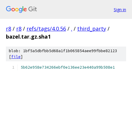
Sign in
r8
/
r8
/
refs/tags/4.0.56
/
.
/
third_party
/
bazel.tar.gz.sha1
blob: 1bf5a5dbfbb5d68a1f1b065854aee99fbbe82123
[
file
]
5b62e958e734266ebf0e136ee23e440a99b508e1