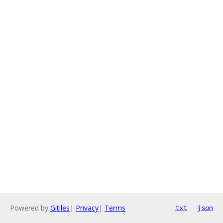
Powered by
Gitiles
|
Privacy
|
Terms
txt
json