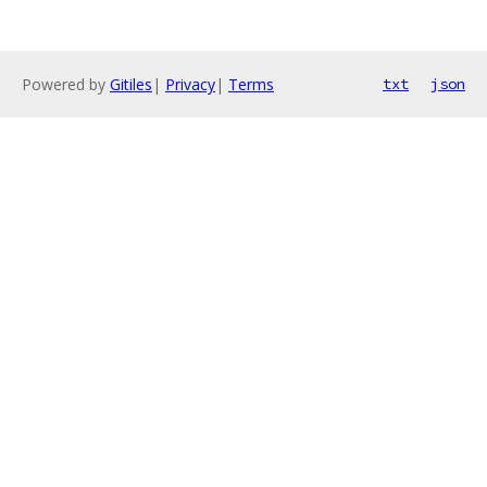
Powered by
Gitiles
|
Privacy
|
Terms
txt
json