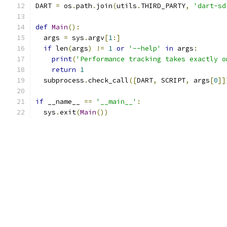
DART 
=
 os
.
path
.
join
(
utils
.
THIRD_PARTY
,
'dart-sd
def
Main
():
  args 
=
 sys
.
argv
[
1
:]
if
 len
(
args
)
!=
1
or
'--help'
in
 args
:
print
(
'Performance tracking takes exactly o
return
1
  subprocess
.
check_call
([
DART
,
 SCRIPT
,
 args
[
0
]]
if
 __name__ 
==
'__main__'
:
  sys
.
exit
(
Main
())