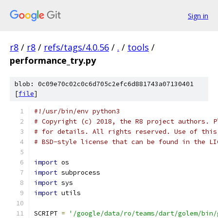
Sign in
r8
/
r8
/
refs/tags/4.0.56
/
.
/
tools
/
performance_try.py
blob: 0c09e70c02c0c6d705c2efc6d881743a07130401
[
file
]
#!/usr/bin/env python3
# Copyright (c) 2018, the R8 project authors. P
# for details. All rights reserved. Use of this
# BSD-style license that can be found in the LI
import
 os
import
 subprocess
import
 sys
import
 utils
SCRIPT 
=
'/google/data/ro/teams/dart/golem/bin/