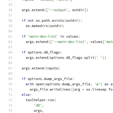
  args
.
extend
([
'--output'
,
 outdir
])
if
not
 os
.
path
.
exists
(
outdir
):
    os
.
makedirs
(
outdir
)
if
'main-dex-list'
in
 values
:
    args
.
extend
([
'--main-dex-list'
,
 values
[
'mai
if
 options
.
d8_flags
:
    args
.
extend
(
options
.
d8_flags
.
split
(
' '
))
  args
.
extend
(
inputs
)
if
 options
.
dump_args_file
:
with
 open
(
options
.
dump_args_file
,
'w'
)
as
 a
      args_file
.
writelines
([
arg 
+
 os
.
linesep 
fo
else
:
    toolhelper
.
run
(
'd8'
,
        args
,