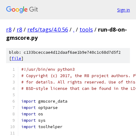
Sign in
r8
/
r8
/
refs/tags/4.0.56
/
.
/
tools
/
run-d8-on-
gmscore.py
blob: c133bceccae4d12daaf6ae1b9e740c1c68d7d5f2
[
file
]
#!/usr/bin/env python3
# Copyright (c) 2017, the R8 project authors. P
# for details. All rights reserved. Use of this
# BSD-style license that can be found in the LI
import
 gmscore_data
import
 optparse
import
 os
import
 sys
import
 toolhelper