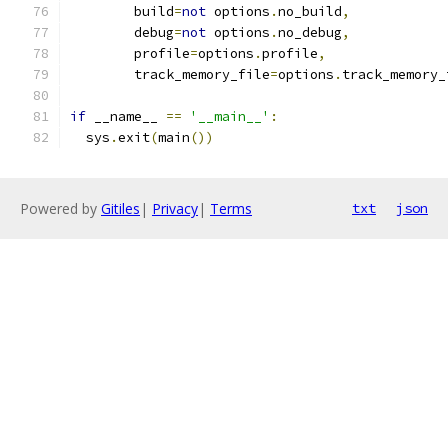
        build
=
not
 options
.
no_build
,
        debug
=
not
 options
.
no_debug
,
        profile
=
options
.
profile
,
        track_memory_file
=
options
.
track_memory_
if
 __name__ 
==
'__main__'
:
  sys
.
exit
(
main
())
Powered by
Gitiles
|
Privacy
|
Terms
txt
json