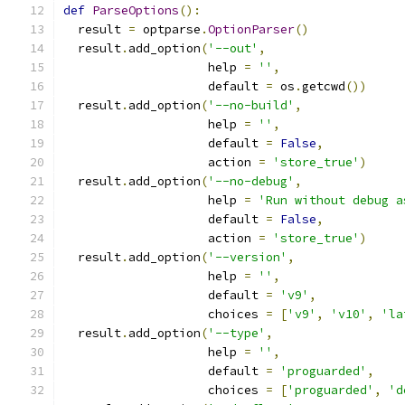
def
ParseOptions
():
  result 
=
 optparse
.
OptionParser
()
  result
.
add_option
(
'--out'
,
                    help 
=
''
,
                    default 
=
 os
.
getcwd
())
  result
.
add_option
(
'--no-build'
,
                    help 
=
''
,
                    default 
=
False
,
                    action 
=
'store_true'
)
  result
.
add_option
(
'--no-debug'
,
                    help 
=
'Run without debug a
                    default 
=
False
,
                    action 
=
'store_true'
)
  result
.
add_option
(
'--version'
,
                    help 
=
''
,
                    default 
=
'v9'
,
                    choices 
=
[
'v9'
,
'v10'
,
'la
  result
.
add_option
(
'--type'
,
                    help 
=
''
,
                    default 
=
'proguarded'
,
                    choices 
=
[
'proguarded'
,
'd