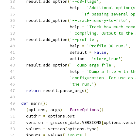
  result
.
add_option
(
'--d8-flags'
,
                    help 
=
'Additional option(s
'If passing several op
  result
.
add_option
(
'--track-memory-to-file'
,
                    help 
=
'Track how much memo
' compiling. Output to the 
  result
.
add_option
(
'--profile'
,
                    help 
=
'Profile D8 run.'
,
                    default 
=
False
,
                    action 
=
'store_true'
)
  result
.
add_option
(
'--dump-args-file'
,
                    help 
=
'Dump a file with th
'configuration. For use as 
'the run.'
)
return
 result
.
parse_args
()
def
 main
():
(
options
,
 args
)
=
ParseOptions
()
  outdir 
=
 options
.
out
  version 
=
 gmscore_data
.
VERSIONS
[
options
.
versi
  values 
=
 version
[
options
.
type
]
  inputs 
=
 values
[
'inputs'
]