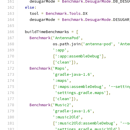
    desugarMode 
=
Benchmark
.
DesugarMode
.
D8_DESU
else
:
    tool 
=
Benchmark
.
Tools
.
DX
    desugarMode 
=
Benchmark
.
DesugarMode
.
DESUGAR
  buildTimeBenchmarks 
=
[
Benchmark
(
'AntennaPod'
,
              os
.
path
.
join
(
'antenna-pod'
,
'Ante
':app'
,
[
':app:assembleDebug'
],
[
'clean'
]),
Benchmark
(
'Maps'
,
'gradle-java-1.6'
,
':maps'
,
[
':maps:assembleDebug'
,
'--settin
'settings.gradle.maps'
],
[
'clean'
]),
Benchmark
(
'Music2'
,
'gradle-java-1.6'
,
':music2Old'
,
[
':music2Old:assembleDebug'
,
'--s
'settings.gradle.music2Old'
],