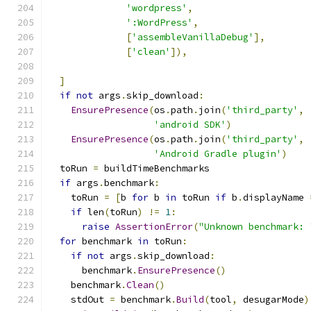
'wordpress'
,
':WordPress'
,
[
'assembleVanillaDebug'
],
[
'clean'
]),
]
if
not
 args
.
skip_download
:
EnsurePresence
(
os
.
path
.
join
(
'third_party'
,
'android SDK'
)
EnsurePresence
(
os
.
path
.
join
(
'third_party'
,
'Android Gradle plugin'
)
  toRun 
=
 buildTimeBenchmarks
if
 args
.
benchmark
:
    toRun 
=
[
b 
for
 b 
in
 toRun 
if
 b
.
displayName 
if
 len
(
toRun
)
!=
1
:
raise
AssertionError
(
"Unknown benchmark: 
for
 benchmark 
in
 toRun
:
if
not
 args
.
skip_download
:
      benchmark
.
EnsurePresence
()
    benchmark
.
Clean
()
    stdOut 
=
 benchmark
.
Build
(
tool
,
 desugarMode
)