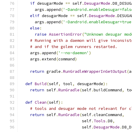
if
 desugarMode 
==
 self
.
DesugarMode
.
D8_DESUG
      args
.
append
(
'-Dandroid.enableDesugar=fals
elif
 desugarMode 
==
 self
.
DesugarMode
.
DESUGA
      args
.
append
(
'-Dandroid.enableDesugar=true
else
:
raise
AssertionError
(
"Unknown desugar mod
# Running with a daemon will give inconsist
# and if the golem runners restarted.
    args
.
append
(
'--no-daemon'
)
    args
.
extend
(
command
)
return
 gradle
.
RunGradleWrapperInGetOutput
(
a
def
Build
(
self
,
 tool
,
 desugarMode
):
return
 self
.
RunGradle
(
self
.
buildCommand
,
 to
def
Clean
(
self
):
# tools and desugar mode not relevant for c
return
 self
.
RunGradle
(
self
.
cleanCommand
,
                          self
.
Tools
.
D8
,
                          self
.
DesugarMode
.
D8_D