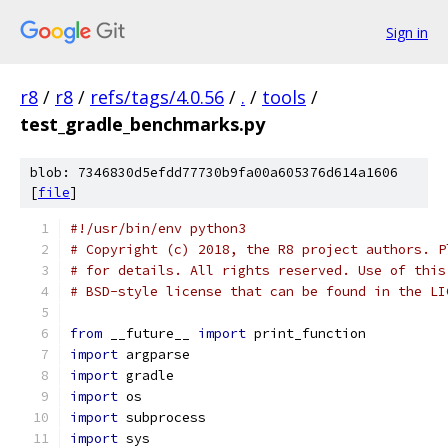
Sign in
r8
/
r8
/
refs/tags/4.0.56
/
.
/
tools
/
test_gradle_benchmarks.py
blob: 7346830d5efdd77730b9fa00a605376d614a1606
[
file
]
#!/usr/bin/env python3
# Copyright (c) 2018, the R8 project authors. P
# for details. All rights reserved. Use of this
# BSD-style license that can be found in the LI
from
 __future__ 
import
 print_function
import
 argparse
import
 gradle
import
 os
import
 subprocess
import
 sys