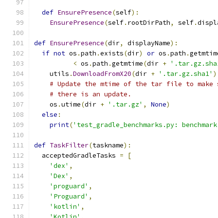
def
EnsurePresence
(
self
):
EnsurePresence
(
self
.
rootDirPath
,
 self
.
displ
def
EnsurePresence
(
dir
,
 displayName
):
if
not
 os
.
path
.
exists
(
dir
)
or
 os
.
path
.
getmtim
<
 os
.
path
.
getmtime
(
dir 
+
'.tar.gz.sha
    utils
.
DownloadFromX20
(
dir 
+
'.tar.gz.sha1'
)
# Update the mtime of the tar file to make 
# there is an update.
    os
.
utime
(
dir 
+
'.tar.gz'
,
None
)
else
:
print
(
'test_gradle_benchmarks.py: benchmark
def
TaskFilter
(
taskname
):
  acceptedGradleTasks 
=
[
'dex'
,
'Dex'
,
'proguard'
,
'Proguard'
,
'kotlin'
,
'Kotlin'
,