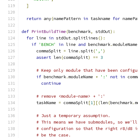
]
return
 any
(
namePattern 
in
 taskname 
for
 namePa
def
PrintBuildTime
(
benchmark
,
 stdOut
):
for
 line 
in
 stdOut
.
splitlines
():
if
'BENCH'
in
 line 
and
 benchmark
.
moduleName
      commaSplit 
=
 line
.
split
(
','
)
assert
 len
(
commaSplit
)
==
3
# Keep only module that have been configu
if
 benchmark
.
moduleName 
+
':'
not
in
 comm
continue
# remove <module-name> + ':'
      taskName 
=
 commaSplit
[
1
][(
len
(
benchmark
.
m
# Just a temporary assumption.
# This means we have submodules, so we'll
# configuration so that the right r8/d8 i
# be the case.