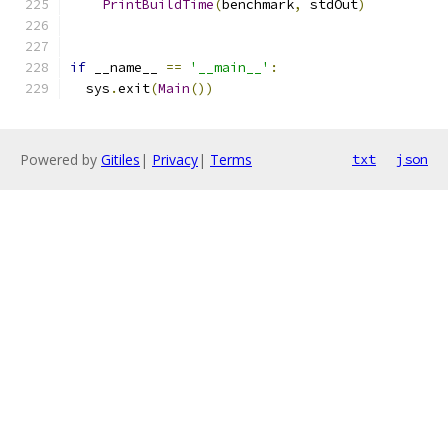
PrintBuildTime
(
benchmark
,
 stdOut
)
if
 __name__ 
==
'__main__'
:
  sys
.
exit
(
Main
())
Powered by
Gitiles
|
Privacy
|
Terms
txt
json