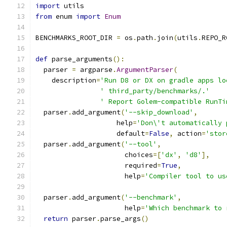
import
 utils
from
 enum 
import
Enum
BENCHMARKS_ROOT_DIR 
=
 os
.
path
.
join
(
utils
.
REPO_R
def
 parse_arguments
():
  parser 
=
 argparse
.
ArgumentParser
(
    description
=
'Run D8 or DX on gradle apps lo
' third_party/benchmarks/.'
' Report Golem-compatible RunTi
  parser
.
add_argument
(
'--skip_download'
,
                    help
=
'Don\'t automatically 
                    default
=
False
,
 action
=
'stor
  parser
.
add_argument
(
'--tool'
,
                      choices
=[
'dx'
,
'd8'
],
                      required
=
True
,
                      help
=
'Compiler tool to us
  parser
.
add_argument
(
'--benchmark'
,
                      help
=
'Which benchmark to 
return
 parser
.
parse_args
()