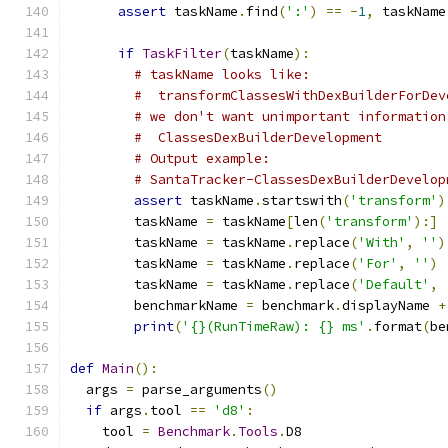
assert
 taskName
.
find
(
':'
)
==
-
1
,
 taskName
if
TaskFilter
(
taskName
):
# taskName looks like:
#  transformClassesWithDexBuilderForDev
# we don't want unimportant information
#  ClassesDexBuilderDevelopment
# Output example:
# SantaTracker-ClassesDexBuilderDevelop
assert
 taskName
.
startswith
(
'transform'
)
        taskName 
=
 taskName
[
len
(
'transform'
):]
        taskName 
=
 taskName
.
replace
(
'With'
,
''
)
        taskName 
=
 taskName
.
replace
(
'For'
,
''
)
        taskName 
=
 taskName
.
replace
(
'Default'
,
        benchmarkName 
=
 benchmark
.
displayName 
+
print
(
'{}(RunTimeRaw): {} ms'
.
format
(
be
def
Main
():
  args 
=
 parse_arguments
()
if
 args
.
tool 
==
'd8'
:
    tool 
=
Benchmark
.
Tools
.
D8