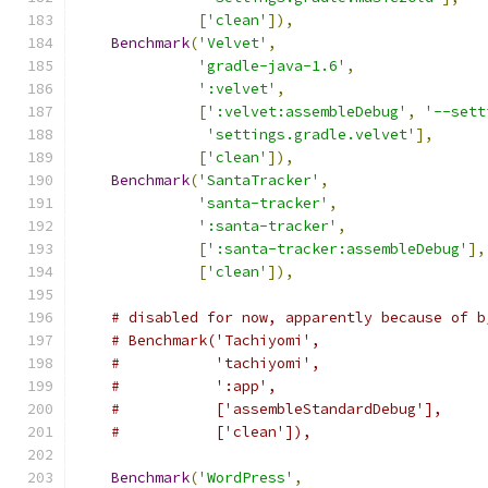
[
'clean'
]),
Benchmark
(
'Velvet'
,
'gradle-java-1.6'
,
':velvet'
,
[
':velvet:assembleDebug'
,
'--sett
'settings.gradle.velvet'
],
[
'clean'
]),
Benchmark
(
'SantaTracker'
,
'santa-tracker'
,
':santa-tracker'
,
[
':santa-tracker:assembleDebug'
],
[
'clean'
]),
# disabled for now, apparently because of b
# Benchmark('Tachiyomi',
#           'tachiyomi',
#           ':app',
#           ['assembleStandardDebug'],
#           ['clean']),
Benchmark
(
'WordPress'
,