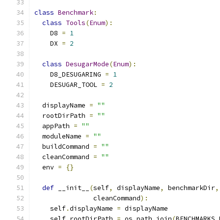
class
Benchmark
:
class
Tools
(
Enum
):
    D8 
=
1
    DX 
=
2
class
DesugarMode
(
Enum
):
    D8_DESUGARING 
=
1
    DESUGAR_TOOL 
=
2
  displayName 
=
""
  rootDirPath 
=
""
  appPath 
=
""
  moduleName 
=
""
  buildCommand 
=
""
  cleanCommand 
=
""
  env 
=
{}
def
 __init__
(
self
,
 displayName
,
 benchmarkDir
,
               cleanCommand
):
    self
.
displayName 
=
 displayName
    self
.
rootDirPath 
=
 os
.
path
.
join
(
BENCHMARKS_