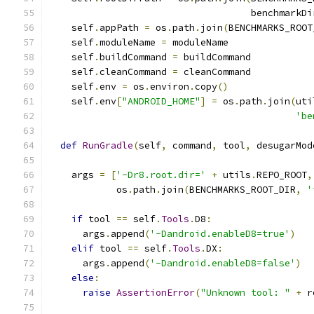
                                    benchmarkDi
    self
.
appPath 
=
 os
.
path
.
join
(
BENCHMARKS_ROOT
    self
.
moduleName 
=
 moduleName
    self
.
buildCommand 
=
 buildCommand
    self
.
cleanCommand 
=
 cleanCommand
    self
.
env 
=
 os
.
environ
.
copy
()
    self
.
env
[
"ANDROID_HOME"
]
=
 os
.
path
.
join
(
uti
'be
def
RunGradle
(
self
,
 command
,
 tool
,
 desugarMod
    args 
=
[
'-Dr8.root.dir='
+
 utils
.
REPO_ROOT
,
            os
.
path
.
join
(
BENCHMARKS_ROOT_DIR
,
'
if
 tool 
==
 self
.
Tools
.
D8
:
      args
.
append
(
'-Dandroid.enableD8=true'
)
elif
 tool 
==
 self
.
Tools
.
DX
:
      args
.
append
(
'-Dandroid.enableD8=false'
)
else
:
raise
AssertionError
(
"Unknown tool: "
+
 r