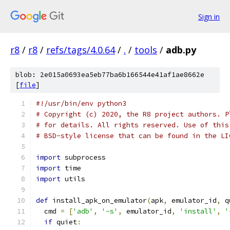
Sign in
r8
/
r8
/
refs/tags/4.0.64
/
.
/
tools
/
adb.py
blob: 2e015a0693ea5eb77ba6b166544e41af1ae8662e
[
file
]
#!/usr/bin/env python3
# Copyright (c) 2020, the R8 project authors. P
# for details. All rights reserved. Use of this
# BSD-style license that can be found in the LI
import
 subprocess
import
 time
import
 utils
def
 install_apk_on_emulator
(
apk
,
 emulator_id
,
 q
  cmd 
=
[
'adb'
,
'-s'
,
 emulator_id
,
'install'
,
'
if
 quiet
: