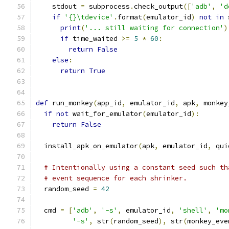
    stdout 
=
 subprocess
.
check_output
([
'adb'
,
'd
if
'{}\tdevice'
.
format
(
emulator_id
)
not
in
 
print
(
'... still waiting for connection'
)
if
 time_waited 
>=
5
*
60
:
return
False
else
:
return
True
def
 run_monkey
(
app_id
,
 emulator_id
,
 apk
,
 monkey
if
not
 wait_for_emulator
(
emulator_id
):
return
False
  install_apk_on_emulator
(
apk
,
 emulator_id
,
 qui
# Intentionally using a constant seed such th
# event sequence for each shrinker.
  random_seed 
=
42
  cmd 
=
[
'adb'
,
'-s'
,
 emulator_id
,
'shell'
,
'mo
'-s'
,
 str
(
random_seed
),
 str
(
monkey_eve