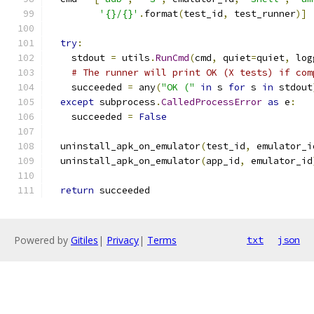
'{}/{}'
.
format
(
test_id
,
 test_runner
)]
try
:
    stdout 
=
 utils
.
RunCmd
(
cmd
,
 quiet
=
quiet
,
 log
# The runner will print OK (X tests) if com
    succeeded 
=
 any
(
"OK ("
in
 s 
for
 s 
in
 stdout
except
 subprocess
.
CalledProcessError
as
 e
:
    succeeded 
=
False
  uninstall_apk_on_emulator
(
test_id
,
 emulator_i
  uninstall_apk_on_emulator
(
app_id
,
 emulator_id
return
 succeeded
Powered by
Gitiles
|
Privacy
|
Terms
txt
json