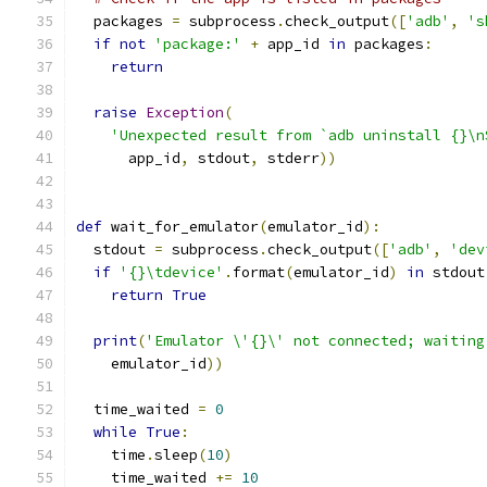
  packages 
=
 subprocess
.
check_output
([
'adb'
,
's
if
not
'package:'
+
 app_id 
in
 packages
:
return
raise
Exception
(
'Unexpected result from `adb uninstall {}\n
      app_id
,
 stdout
,
 stderr
))
def
 wait_for_emulator
(
emulator_id
):
  stdout 
=
 subprocess
.
check_output
([
'adb'
,
'dev
if
'{}\tdevice'
.
format
(
emulator_id
)
in
 stdout
return
True
print
(
'Emulator \'{}\' not connected; waiting
    emulator_id
))
  time_waited 
=
0
while
True
:
    time
.
sleep
(
10
)
    time_waited 
+=
10