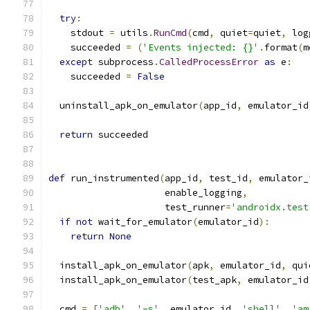
try
:
    stdout 
=
 utils
.
RunCmd
(
cmd
,
 quiet
=
quiet
,
 log
    succeeded 
=
(
'Events injected: {}'
.
format
(
m
except
 subprocess
.
CalledProcessError
as
 e
:
    succeeded 
=
False
  uninstall_apk_on_emulator
(
app_id
,
 emulator_id
return
 succeeded
def
 run_instrumented
(
app_id
,
 test_id
,
 emulator_
                     enable_logging
,
                     test_runner
=
'androidx.test
if
not
 wait_for_emulator
(
emulator_id
):
return
None
  install_apk_on_emulator
(
apk
,
 emulator_id
,
 qui
  install_apk_on_emulator
(
test_apk
,
 emulator_id
  cmd 
=
[
'adb'
,
'-s'
,
 emulator_id
,
'shell'
,
'am