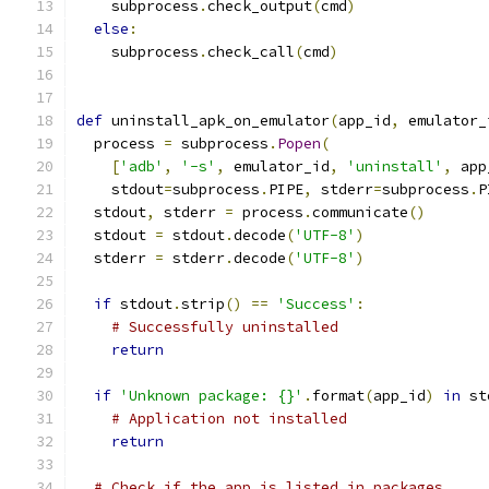
    subprocess
.
check_output
(
cmd
)
else
:
    subprocess
.
check_call
(
cmd
)
def
 uninstall_apk_on_emulator
(
app_id
,
 emulator_
  process 
=
 subprocess
.
Popen
(
[
'adb'
,
'-s'
,
 emulator_id
,
'uninstall'
,
 app
    stdout
=
subprocess
.
PIPE
,
 stderr
=
subprocess
.
P
  stdout
,
 stderr 
=
 process
.
communicate
()
  stdout 
=
 stdout
.
decode
(
'UTF-8'
)
  stderr 
=
 stderr
.
decode
(
'UTF-8'
)
if
 stdout
.
strip
()
==
'Success'
:
# Successfully uninstalled
return
if
'Unknown package: {}'
.
format
(
app_id
)
in
 st
# Application not installed
return
# Check if the app is listed in packages