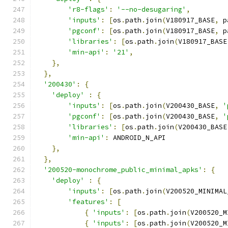
'r8-flags'
:
'--no-desugaring'
,
'inputs'
:
[
os
.
path
.
join
(
V180917_BASE
,
 p
'pgconf'
:
[
os
.
path
.
join
(
V180917_BASE
,
 p
'libraries'
:
[
os
.
path
.
join
(
V180917_BASE
'min-api'
:
'21'
,
},
},
'200430'
:
{
'deploy'
:
{
'inputs'
:
[
os
.
path
.
join
(
V200430_BASE
,
'
'pgconf'
:
[
os
.
path
.
join
(
V200430_BASE
,
'
'libraries'
:
[
os
.
path
.
join
(
V200430_BASE
'min-api'
:
 ANDROID_N_API
},
},
'200520-monochrome_public_minimal_apks'
:
{
'deploy'
:
{
'inputs'
:
[
os
.
path
.
join
(
V200520_MINIMAL
'features'
:
[
{
'inputs'
:
[
os
.
path
.
join
(
V200520_M
{
'inputs'
:
[
os
.
path
.
join
(
V200520_M