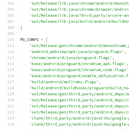
'out/Release/lib.java/chrome/android/monoch
'out/Release/lib.java/chrome/browser/androi
'out/Release/lib.java/third_party/arcore-an
'out/Release/lib.java/build/android/buildho
]
PG_CONFS 
=
[
'out/Release/gen/chrome/android/monochrome_
'android_webview/apk/java/proguard.flags'
,
'chrome/android/java/proguard.flags'
,
'base/android/proguard/chromium_apk.flags'
,
'base/android/proguard/chromium_code.flags'
'base/android/proguard/enable_obfuscation.f
'build/android/multidex.flags'
,
'build/android/buildhooks/proguard/build_ho
'out/Release/gen/third_party/android_deps/a
'out/Release/gen/third_party/android_deps/c
'out/Release/gen/third_party/android_deps/c
'out/Release/gen/third_party/android_deps/c
'clank/third_party/android/javalibs/google-
'clank/third_party/android/javalibs/google-