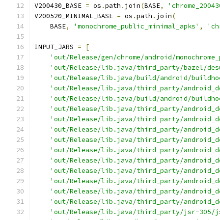
V200430_BASE 
=
 os
.
path
.
join
(
BASE
,
'chrome_20043
V200520_MINIMAL_BASE 
=
 os
.
path
.
join
(
    BASE
,
'monochrome_public_minimal_apks'
,
'ch
INPUT_JARS 
=
[
'out/Release/gen/chrome/android/monochrome_
'out/Release/lib.java/third_party/bazel/des
'out/Release/lib.java/build/android/buildho
'out/Release/lib.java/third_party/android_d
'out/Release/lib.java/build/android/buildho
'out/Release/lib.java/third_party/android_d
'out/Release/lib.java/third_party/android_d
'out/Release/lib.java/third_party/android_d
'out/Release/lib.java/third_party/android_d
'out/Release/lib.java/third_party/android_d
'out/Release/lib.java/third_party/android_d
'out/Release/lib.java/third_party/android_d
'out/Release/lib.java/third_party/android_d
'out/Release/lib.java/third_party/android_d
'out/Release/lib.java/third_party/android_d
'out/Release/lib.java/third_party/jsr-305/j