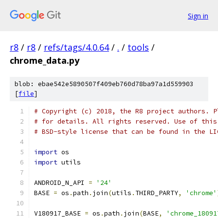
Sign in
r8
/
r8
/
refs/tags/4.0.64
/
.
/
tools
/
chrome_data.py
blob: ebae542e5890507f409eb760d78ba97a1d559903
[
file
]
# Copyright (c) 2018, the R8 project authors. P
# for details. All rights reserved. Use of this
# BSD-style license that can be found in the LI
import
 os
import
 utils
ANDROID_N_API 
=
'24'
BASE 
=
 os
.
path
.
join
(
utils
.
THIRD_PARTY
,
'chrome'
V180917_BASE 
=
 os
.
path
.
join
(
BASE
,
'chrome_18091