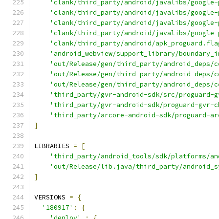
'clank/third_party/android/javalibs/google-
'clank/third_party/android/javalibs/google-
'clank/third_party/android/javalibs/google-
'clank/third_party/android/javalibs/google-
'clank/third_party/android/apk_proguard.fla
'android_webview/support_library/boundary_i
'out/Release/gen/third_party/android_deps/c
'out/Release/gen/third_party/android_deps/c
'out/Release/gen/third_party/android_deps/c
'third_party/gvr-android-sdk/src/proguard-g
'third_party/gvr-android-sdk/proguard-gvr-c
'third_party/arcore-android-sdk/proguard-ar
]
LIBRARIES 
=
[
'third_party/android_tools/sdk/platforms/an
'out/Release/lib.java/third_party/android_s
]
VERSIONS 
=
{
'180917'
:
{
'deploy'
:
{