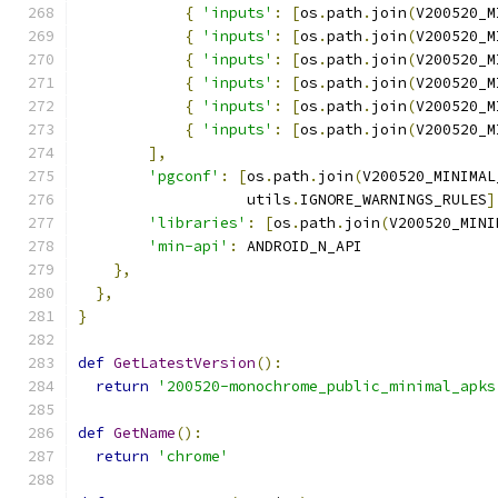
{
'inputs'
:
[
os
.
path
.
join
(
V200520_M
{
'inputs'
:
[
os
.
path
.
join
(
V200520_M
{
'inputs'
:
[
os
.
path
.
join
(
V200520_M
{
'inputs'
:
[
os
.
path
.
join
(
V200520_M
{
'inputs'
:
[
os
.
path
.
join
(
V200520_M
{
'inputs'
:
[
os
.
path
.
join
(
V200520_M
],
'pgconf'
:
[
os
.
path
.
join
(
V200520_MINIMAL
                   utils
.
IGNORE_WARNINGS_RULES
]
'libraries'
:
[
os
.
path
.
join
(
V200520_MINI
'min-api'
:
 ANDROID_N_API
},
},
}
def
GetLatestVersion
():
return
'200520-monochrome_public_minimal_apks
def
GetName
():
return
'chrome'