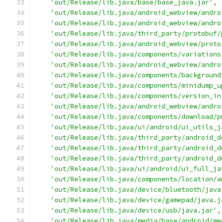
'out/Release/lib.java/base/base_java.jar'
,
'out/Release/lib.java/android_webview/andro
'out/Release/lib.java/android_webview/andro
'out/Release/lib.java/third_party/protobuf/
'out/Release/lib.java/android_webview/proto
'out/Release/lib.java/components/variations
'out/Release/lib.java/android_webview/andro
'out/Release/lib.java/components/background
'out/Release/lib.java/components/minidump_u
'out/Release/lib.java/components/version_in
'out/Release/lib.java/android_webview/andro
'out/Release/lib.java/components/download/p
'out/Release/lib.java/ui/android/ui_utils_j
'out/Release/lib.java/third_party/android_d
'out/Release/lib.java/third_party/android_d
'out/Release/lib.java/third_party/android_d
'out/Release/lib.java/ui/android/ui_full_ja
'out/Release/lib.java/components/location/a
'out/Release/lib.java/device/bluetooth/java
'out/Release/lib.java/device/gamepad/java.j
'out/Release/lib.java/device/usb/java.jar'
,
'out/Release/lib.java/media/base/android/me