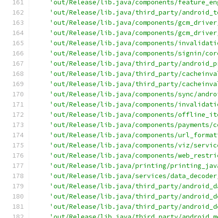
'out/Release/lib.java/components/feature_en
'out/Release/lib.java/third_party/android_t
'out/Release/lib.java/components/gcm_driver
'out/Release/lib.java/components/gcm_driver
'out/Release/lib.java/components/invalidati
'out/Release/lib.java/components/signin/cor
'out/Release/lib.java/third_party/android_p
'out/Release/lib.java/third_party/cacheinva
'out/Release/lib.java/third_party/cacheinva
'out/Release/lib.java/components/sync/andro
'out/Release/lib.java/components/invalidati
'out/Release/lib.java/components/offline_it
'out/Release/lib.java/components/payments/c
'out/Release/lib.java/components/url_format
'out/Release/lib.java/components/viz/servic
'out/Release/lib.java/components/web_restri
'out/Release/lib.java/printing/printing_jav
'out/Release/lib.java/services/data_decoder
'out/Release/lib.java/third_party/android_d
'out/Release/lib.java/third_party/android_d
'out/Release/lib.java/third_party/android_d
'out/Release/lib.java/third_party/android_m