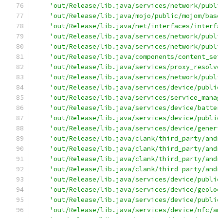
'out/Release/lib.java/services/network/publ
'out/Release/lib.java/mojo/public/mojom/bas
'out/Release/lib.java/net/interfaces/interf
'out/Release/lib.java/services/network/publ
'out/Release/lib.java/services/network/publ
'out/Release/lib.java/components/content_se
'out/Release/lib.java/services/proxy_resolv
'out/Release/lib.java/services/network/publ
'out/Release/lib.java/services/device/publi
'out/Release/lib.java/services/service_mana
'out/Release/lib.java/services/device/batte
'out/Release/lib.java/services/device/publi
'out/Release/lib.java/services/device/gener
'out/Release/lib.java/clank/third_party/and
'out/Release/lib.java/clank/third_party/and
'out/Release/lib.java/clank/third_party/and
'out/Release/lib.java/clank/third_party/and
'out/Release/lib.java/services/device/publi
'out/Release/lib.java/services/device/geolo
'out/Release/lib.java/services/device/publi
'out/Release/lib.java/services/device/nfc/a