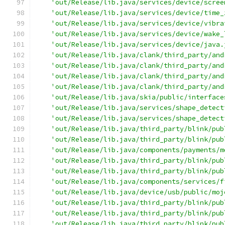
'out/Release/lib.java/services/device/scree
'out/Release/lib.java/services/device/time_
'out/Release/lib.java/services/device/vibra
'out/Release/lib.java/services/device/wake_
'out/Release/lib.java/services/device/java.
'out/Release/lib.java/clank/third_party/and
'out/Release/lib.java/clank/third_party/and
'out/Release/lib.java/clank/third_party/and
'out/Release/lib.java/clank/third_party/and
'out/Release/lib.java/skia/public/interface
'out/Release/lib.java/services/shape_detect
'out/Release/lib.java/services/shape_detect
'out/Release/lib.java/third_party/blink/pub
'out/Release/lib.java/third_party/blink/pub
'out/Release/lib.java/components/payments/m
'out/Release/lib.java/third_party/blink/pub
'out/Release/lib.java/third_party/blink/pub
'out/Release/lib.java/components/services/f
'out/Release/lib.java/device/usb/public/moj
'out/Release/lib.java/third_party/blink/pub
'out/Release/lib.java/third_party/blink/pub
'out/Release/lib.java/third_party/blink/pub