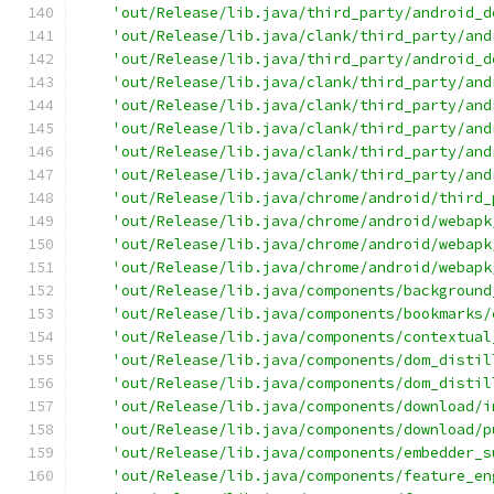
'out/Release/lib.java/third_party/android_d
'out/Release/lib.java/clank/third_party/and
'out/Release/lib.java/third_party/android_d
'out/Release/lib.java/clank/third_party/and
'out/Release/lib.java/clank/third_party/and
'out/Release/lib.java/clank/third_party/and
'out/Release/lib.java/clank/third_party/and
'out/Release/lib.java/clank/third_party/and
'out/Release/lib.java/chrome/android/third_
'out/Release/lib.java/chrome/android/webapk
'out/Release/lib.java/chrome/android/webapk
'out/Release/lib.java/chrome/android/webapk
'out/Release/lib.java/components/background
'out/Release/lib.java/components/bookmarks/
'out/Release/lib.java/components/contextual
'out/Release/lib.java/components/dom_distil
'out/Release/lib.java/components/dom_distil
'out/Release/lib.java/components/download/i
'out/Release/lib.java/components/download/p
'out/Release/lib.java/components/embedder_s
'out/Release/lib.java/components/feature_en