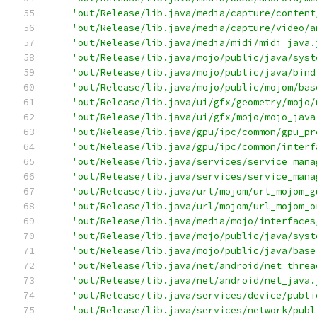
'out/Release/lib.java/media/capture/content
'out/Release/lib.java/media/capture/video/a
'out/Release/lib.java/media/midi/midi_java.
'out/Release/lib.java/mojo/public/java/syst
'out/Release/lib.java/mojo/public/java/bind
'out/Release/lib.java/mojo/public/mojom/bas
'out/Release/lib.java/ui/gfx/geometry/mojo/
'out/Release/lib.java/ui/gfx/mojo/mojo_java
'out/Release/lib.java/gpu/ipc/common/gpu_pr
'out/Release/lib.java/gpu/ipc/common/interf
'out/Release/lib.java/services/service_mana
'out/Release/lib.java/services/service_mana
'out/Release/lib.java/url/mojom/url_mojom_g
'out/Release/lib.java/url/mojom/url_mojom_o
'out/Release/lib.java/media/mojo/interfaces
'out/Release/lib.java/mojo/public/java/syst
'out/Release/lib.java/mojo/public/java/base
'out/Release/lib.java/net/android/net_threa
'out/Release/lib.java/net/android/net_java.
'out/Release/lib.java/services/device/publi
'out/Release/lib.java/services/network/publ