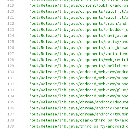
'out/Release/lib.java/content/public/androi
'out/Release/lib.java/components/autofill/a
'out/Release/lib.java/components/autofill/a
'out/Release/lib.java/components/crash/andr
'out/Release/lib.java/components/embedder_s
'out/Release/lib.java/components/navigation
'out/Release/lib.java/components/policy/and
'out/Release/lib.java/components/safe_brows
'out/Release/lib.java/components/variations
'out/Release/lib.java/components/web_restri
'out/Release/lib.java/components/spellcheck
'out/Release/lib.java/android_webview/andro
'out/Release/lib.java/android_webview/suppo
'out/Release/lib.java/android_webview/suppo
'out/Release/lib.java/android_webview/glue/
'out/Release/lib.java/android_webview/suppo
'out/Release/lib.java/chrome/android/docume
'out/Release/lib.java/chrome/android/partne
'out/Release/lib.java/chrome/android/thumbn
'out/Release/lib.java/clank/third_party/and
'out/Release/lib.java/third_party/android_d