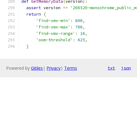
def
GetMemoryData
(
version
):
assert
 version 
==
'200520-monochrome_public_m
return
{
'find-xmx-min'
:
600
,
'find-xmx-max'
:
700
,
'find-xmx-range'
:
16
,
'oom-threshold'
:
625
,
}
Powered by
Gitiles
|
Privacy
|
Terms
txt
json