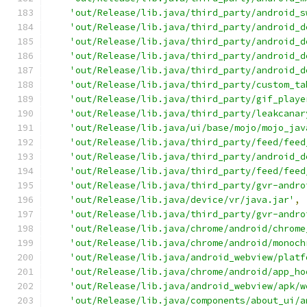
'out/Release/lib.java/third_party/android_s
'out/Release/lib.java/third_party/android_d
'out/Release/lib.java/third_party/android_d
'out/Release/lib.java/third_party/android_d
'out/Release/lib.java/third_party/android_d
'out/Release/lib.java/third_party/custom_ta
'out/Release/lib.java/third_party/gif_playe
'out/Release/lib.java/third_party/leakcanar
'out/Release/lib.java/ui/base/mojo/mojo_jav
'out/Release/lib.java/third_party/feed/feed
'out/Release/lib.java/third_party/android_d
'out/Release/lib.java/third_party/feed/feed
'out/Release/lib.java/third_party/gvr-andro
'out/Release/lib.java/device/vr/java.jar'
,
'out/Release/lib.java/third_party/gvr-andro
'out/Release/lib.java/chrome/android/chrome
'out/Release/lib.java/chrome/android/monoch
'out/Release/lib.java/android_webview/platf
'out/Release/lib.java/chrome/android/app_ho
'out/Release/lib.java/android_webview/apk/w
'out/Release/lib.java/components/about_ui/a