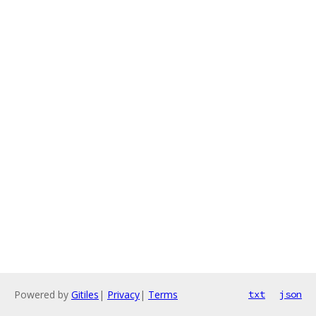
Powered by
Gitiles
|
Privacy
|
Terms
txt
json