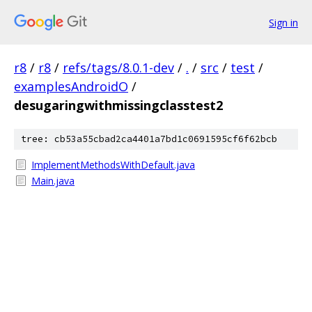
Sign in
r8
/
r8
/
refs/tags/8.0.1-dev
/
.
/
src
/
test
/
examplesAndroidO
/
desugaringwithmissingclasstest2
tree: cb53a55cbad2ca4401a7bd1c0691595cf6f62bcb
ImplementMethodsWithDefault.java
Main.java