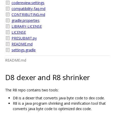
codereview.settings
compatibility-faq.md
CONTRIBUTING.md
gradle.properties
LIBRARY-LICENSE
LICENSE
PRESUBMIT.py
README.md
settings.gradle
README.md
D8 dexer and R8 shrinker
The R8 repo contains two tools:
D8 is a dexer that converts java byte code to dex code.
R8 is a java program shrinking and minification tool that
converts java byte code to optimized dex code.