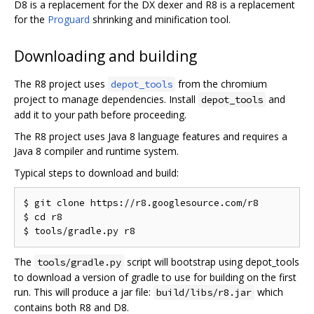
D8 is a replacement for the DX dexer and R8 is a replacement
for the
Proguard
shrinking and minification tool.
Downloading and building
The R8 project uses
from the chromium
depot_tools
project to manage dependencies. Install
and
depot_tools
add it to your path before proceeding.
The R8 project uses Java 8 language features and requires a
Java 8 compiler and runtime system.
Typical steps to download and build:
$ git clone https://r8.googlesource.com/r8

$ cd r8

The
script will bootstrap using depot_tools
tools/gradle.py
to download a version of gradle to use for building on the first
run. This will produce a jar file:
which
build/libs/r8.jar
contains both R8 and D8.