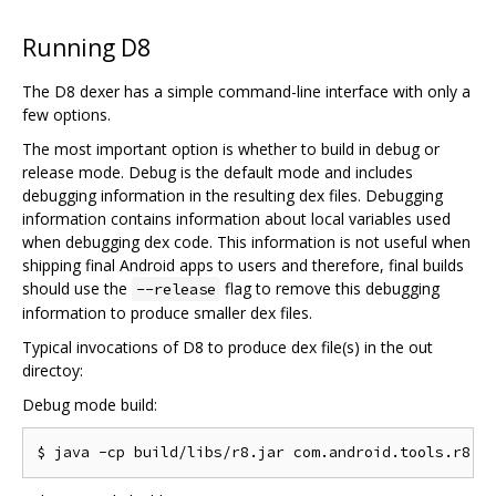
Running D8
The D8 dexer has a simple command-line interface with only a
few options.
The most important option is whether to build in debug or
release mode. Debug is the default mode and includes
debugging information in the resulting dex files. Debugging
information contains information about local variables used
when debugging dex code. This information is not useful when
shipping final Android apps to users and therefore, final builds
should use the
flag to remove this debugging
--release
information to produce smaller dex files.
Typical invocations of D8 to produce dex file(s) in the out
directoy:
Debug mode build: