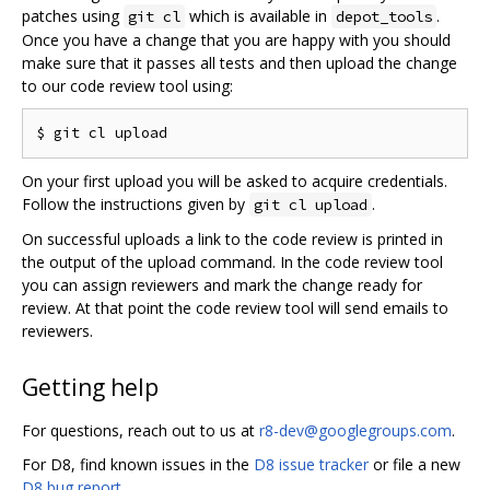
patches using
which is available in
.
git cl
depot_tools
Once you have a change that you are happy with you should
make sure that it passes all tests and then upload the change
to our code review tool using:
On your first upload you will be asked to acquire credentials.
Follow the instructions given by
.
git cl upload
On successful uploads a link to the code review is printed in
the output of the upload command. In the code review tool
you can assign reviewers and mark the change ready for
review. At that point the code review tool will send emails to
reviewers.
Getting help
For questions, reach out to us at
r8-dev@googlegroups.com
.
For D8, find known issues in the
D8 issue tracker
or file a new
D8 bug report
.