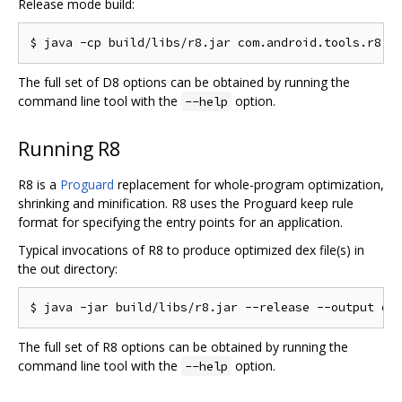
Release mode build:
The full set of D8 options can be obtained by running the
command line tool with the
option.
--help
Running R8
R8 is a
Proguard
replacement for whole-program optimization,
shrinking and minification. R8 uses the Proguard keep rule
format for specifying the entry points for an application.
Typical invocations of R8 to produce optimized dex file(s) in
the out directory:
The full set of R8 options can be obtained by running the
command line tool with the
option.
--help