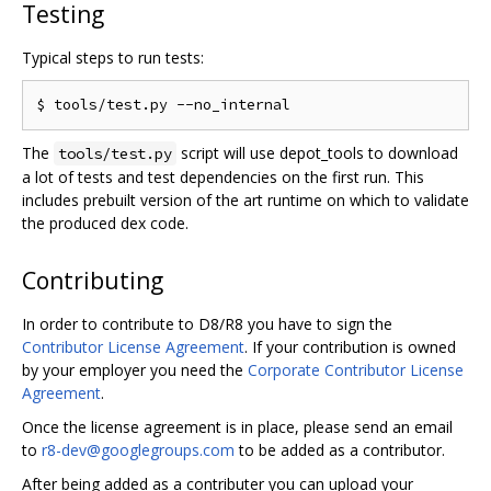
Testing
Typical steps to run tests:
The
script will use depot_tools to download
tools/test.py
a lot of tests and test dependencies on the first run. This
includes prebuilt version of the art runtime on which to validate
the produced dex code.
Contributing
In order to contribute to D8/R8 you have to sign the
Contributor License Agreement
. If your contribution is owned
by your employer you need the
Corporate Contributor License
Agreement
.
Once the license agreement is in place, please send an email
to
r8-dev@googlegroups.com
to be added as a contributor.
After being added as a contributer you can upload your