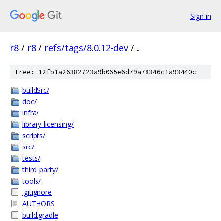
Sign in
r8
/
r8
/
refs/tags/8.0.12-dev
/
.
tree: 12fb1a26382723a9b065e6d79a78346c1a93440c
buildSrc/
doc/
infra/
library-licensing/
scripts/
src/
tests/
third_party/
tools/
.gitignore
AUTHORS
build.gradle