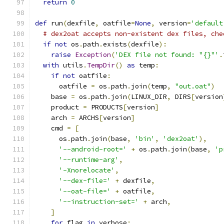
return
0
def
 run
(
dexfile
,
 oatfile
=
None
,
 version
=
'default
# dex2oat accepts non-existent dex files, che
if
not
 os
.
path
.
exists
(
dexfile
):
raise
Exception
(
'DEX file not found: "{}"'
.
with
 utils
.
TempDir
()
as
 temp
:
if
not
 oatfile
:
      oatfile 
=
 os
.
path
.
join
(
temp
,
"out.oat"
)
    base 
=
 os
.
path
.
join
(
LINUX_DIR
,
 DIRS
[
version
    product 
=
 PRODUCTS
[
version
]
    arch 
=
 ARCHS
[
version
]
    cmd 
=
[
      os
.
path
.
join
(
base
,
'bin'
,
'dex2oat'
),
'--android-root='
+
 os
.
path
.
join
(
base
,
'p
'--runtime-arg'
,
'-Xnorelocate'
,
'--dex-file='
+
 dexfile
,
'--oat-file='
+
 oatfile
,
'--instruction-set='
+
 arch
,
]
for
 flag 
in
 verbose
: