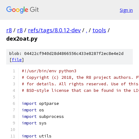
Sign in
r8
/
r8
/
refs/tags/8.0.12-dev
/
.
/
tools
/
dex2oat.py
blob: 04422cf940d28d4866556c433e8287f2ec8e4e2d
[
file
]
#!/usr/bin/env python3
# Copyright (c) 2018, the R8 project authors. P
# for details. All rights reserved. Use of this
# BSD-style license that can be found in the LI
import
 optparse
import
 os
import
 subprocess
import
 sys
import
 utils