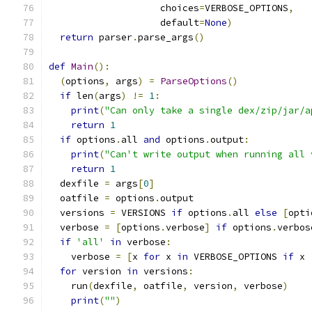
                    choices
=
VERBOSE_OPTIONS
,
                    default
=
None
)
return
 parser
.
parse_args
()
def
Main
():
(
options
,
 args
)
=
ParseOptions
()
if
 len
(
args
)
!=
1
:
print
(
"Can only take a single dex/zip/jar/a
return
1
if
 options
.
all 
and
 options
.
output
:
print
(
"Can't write output when running all 
return
1
  dexfile 
=
 args
[
0
]
  oatfile 
=
 options
.
output
  versions 
=
 VERSIONS 
if
 options
.
all 
else
[
opti
  verbose 
=
[
options
.
verbose
]
if
 options
.
verbos
if
'all'
in
 verbose
:
    verbose 
=
[
x 
for
 x 
in
 VERBOSE_OPTIONS 
if
 x 
for
 version 
in
 versions
:
    run
(
dexfile
,
 oatfile
,
 version
,
 verbose
)
print
(
""
)