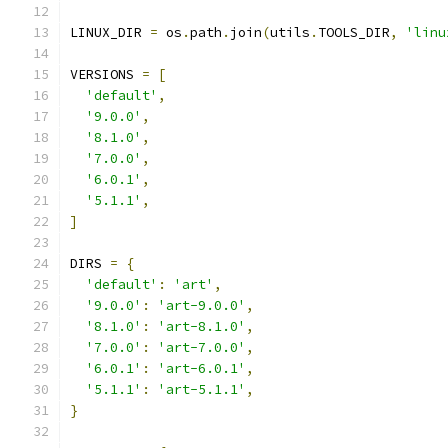
LINUX_DIR 
=
 os
.
path
.
join
(
utils
.
TOOLS_DIR
,
'linu
VERSIONS 
=
[
'default'
,
'9.0.0'
,
'8.1.0'
,
'7.0.0'
,
'6.0.1'
,
'5.1.1'
,
]
DIRS 
=
{
'default'
:
'art'
,
'9.0.0'
:
'art-9.0.0'
,
'8.1.0'
:
'art-8.1.0'
,
'7.0.0'
:
'art-7.0.0'
,
'6.0.1'
:
'art-6.0.1'
,
'5.1.1'
:
'art-5.1.1'
,
}