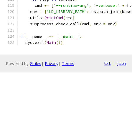
      cmd 
+=
[
'--runtime-arg'
,
'-verbose:'
+
 fl
    env 
=
{
"LD_LIBRARY_PATH"
:
 os
.
path
.
join
(
base
    utils
.
PrintCmd
(
cmd
)
    subprocess
.
check_call
(
cmd
,
 env 
=
 env
)
if
 __name__ 
==
'__main__'
:
  sys
.
exit
(
Main
())
Powered by
Gitiles
|
Privacy
|
Terms
txt
json