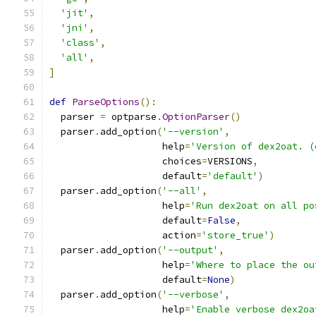
'jit'
,
'jni'
,
'class'
,
'all'
,
]
def
ParseOptions
():
  parser 
=
 optparse
.
OptionParser
()
  parser
.
add_option
(
'--version'
,
                    help
=
'Version of dex2oat. (
                    choices
=
VERSIONS
,
                    default
=
'default'
)
  parser
.
add_option
(
'--all'
,
                    help
=
'Run dex2oat on all po
                    default
=
False
,
                    action
=
'store_true'
)
  parser
.
add_option
(
'--output'
,
                    help
=
'Where to place the ou
                    default
=
None
)
  parser
.
add_option
(
'--verbose'
,
                    help
=
'Enable verbose dex2oa