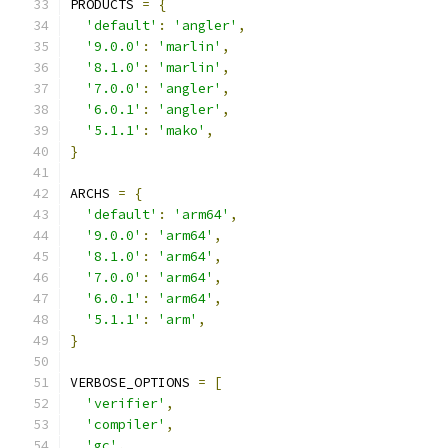
PRODUCTS 
=
{
'default'
:
'angler'
,
'9.0.0'
:
'marlin'
,
'8.1.0'
:
'marlin'
,
'7.0.0'
:
'angler'
,
'6.0.1'
:
'angler'
,
'5.1.1'
:
'mako'
,
}
ARCHS 
=
{
'default'
:
'arm64'
,
'9.0.0'
:
'arm64'
,
'8.1.0'
:
'arm64'
,
'7.0.0'
:
'arm64'
,
'6.0.1'
:
'arm64'
,
'5.1.1'
:
'arm'
,
}
VERBOSE_OPTIONS 
=
[
'verifier'
,
'compiler'
,
'gc'
,