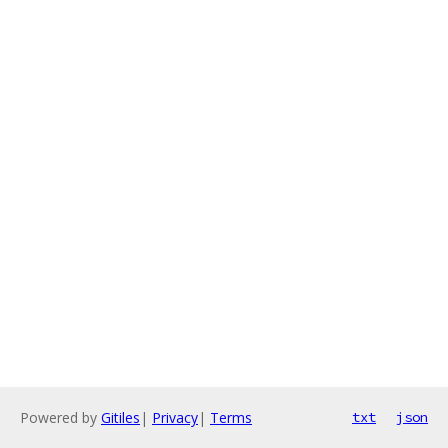
Powered by
Gitiles
|
Privacy
|
Terms
txt
json