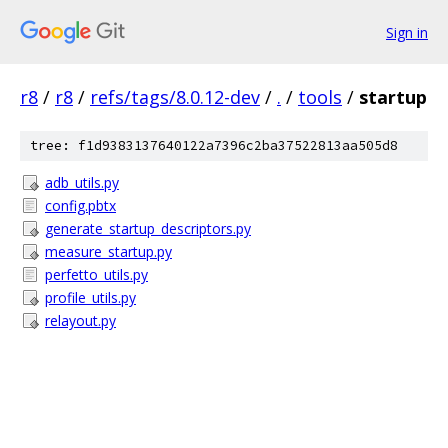
Sign in
r8
/
r8
/
refs/tags/8.0.12-dev
/
.
/
tools
/
startup
tree: f1d9383137640122a7396c2ba37522813aa505d8
adb_utils.py
config.pbtx
generate_startup_descriptors.py
measure_startup.py
perfetto_utils.py
profile_utils.py
relayout.py