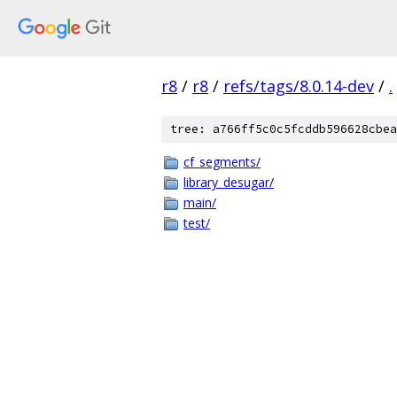
r8
/
r8
/
refs/tags/8.0.14-dev
/
.
tree: a766ff5c0c5fcddb596628cbea
cf_segments/
library_desugar/
main/
test/