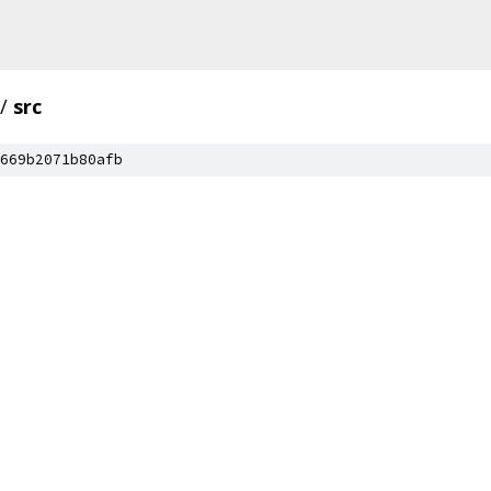
/
src
669b2071b80afb