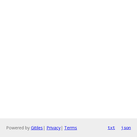
Powered by
Gitiles
|
Privacy
|
Terms
txt
json