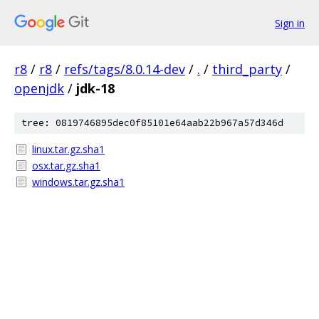
Sign in
r8
/
r8
/
refs/tags/8.0.14-dev
/
.
/
third_party
/
openjdk
/
jdk-18
tree: 0819746895dec0f85101e64aab22b967a57d346d
linux.tar.gz.sha1
osx.tar.gz.sha1
windows.tar.gz.sha1