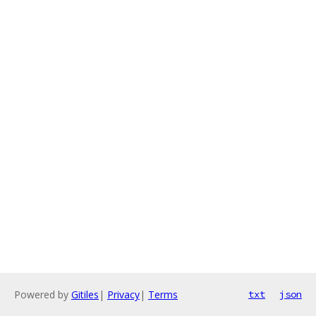
Powered by
Gitiles
|
Privacy
|
Terms
txt
json