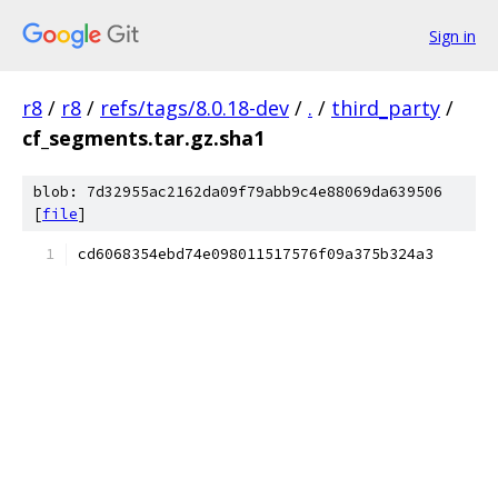
Sign in
r8
/
r8
/
refs/tags/8.0.18-dev
/
.
/
third_party
/
cf_segments.tar.gz.sha1
blob: 7d32955ac2162da09f79abb9c4e88069da639506
[
file
]
cd6068354ebd74e098011517576f09a375b324a3