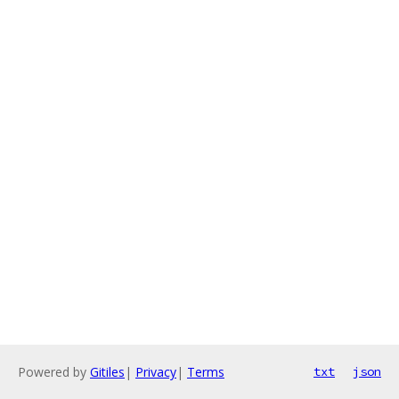
Powered by
Gitiles
|
Privacy
|
Terms
txt
json