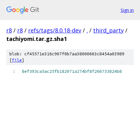
Sign in
r8
/
r8
/
refs/tags/8.0.18-dev
/
.
/
third_party
/
tachiyomi.tar.gz.sha1
blob: cf45571e316c907f0b7aa38000663c8454a03989
[
file
]
8ef393ca5ac25fb182071a274bf8f266753824b8