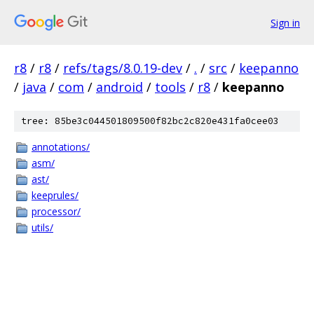
Sign in
r8
/
r8
/
refs/tags/8.0.19-dev
/
.
/
src
/
keepanno
/
java
/
com
/
android
/
tools
/
r8
/
keepanno
tree: 85be3c044501809500f82bc2c820e431fa0cee03
annotations/
asm/
ast/
keeprules/
processor/
utils/