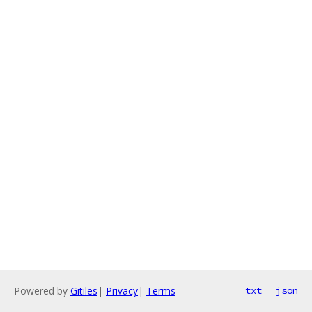
Powered by
Gitiles
|
Privacy
|
Terms
txt
json