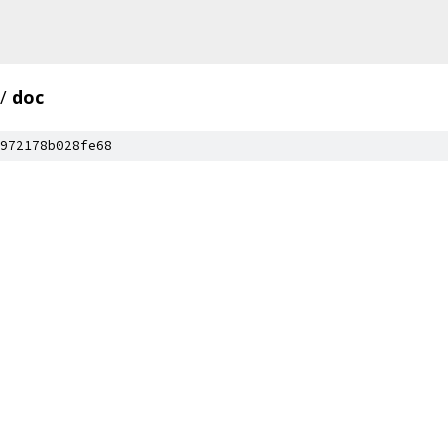
/
doc
972178b028fe68