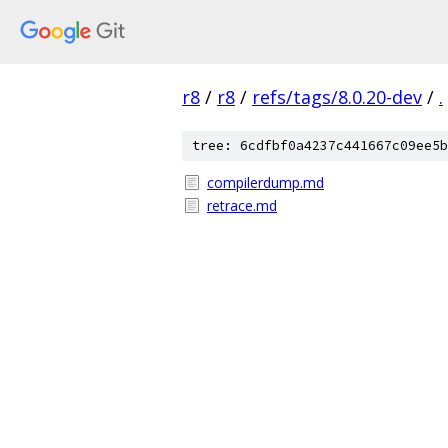
r8
/
r8
/
refs/tags/8.0.20-dev
/
.
tree: 6cdfbf0a4237c441667c09ee5b
compilerdump.md
retrace.md