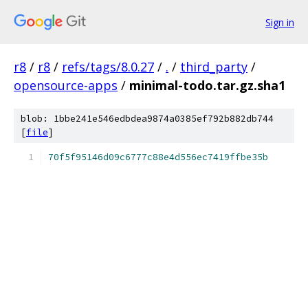
Sign in
r8
/
r8
/
refs/tags/8.0.27
/
.
/
third_party
/
opensource-apps
/
minimal-todo.tar.gz.sha1
blob: 1bbe241e546edbdea9874a0385ef792b882db744
[
file
]
70f5f95146d09c6777c88e4d556ec7419ffbe35b