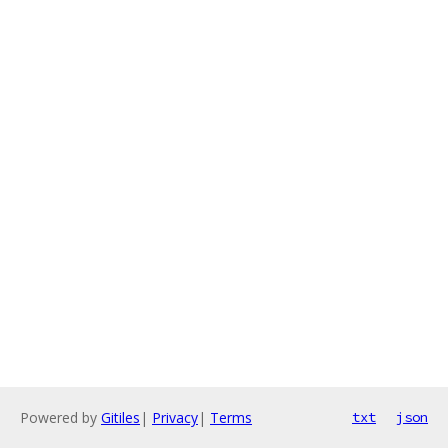
Powered by
Gitiles
|
Privacy
|
Terms
txt
json