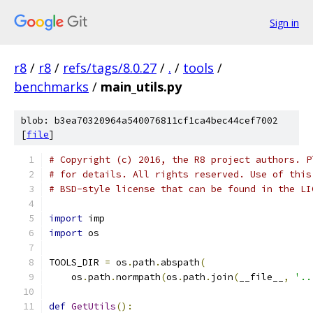
Sign in
r8
/
r8
/
refs/tags/8.0.27
/
.
/
tools
/
benchmarks
/
main_utils.py
blob: b3ea70320964a540076811cf1ca4bec44cef7002
[
file
]
# Copyright (c) 2016, the R8 project authors. P
# for details. All rights reserved. Use of this
# BSD-style license that can be found in the LI
import
 imp
import
 os
TOOLS_DIR 
=
 os
.
path
.
abspath
(
    os
.
path
.
normpath
(
os
.
path
.
join
(
__file__
,
'..
def
GetUtils
():