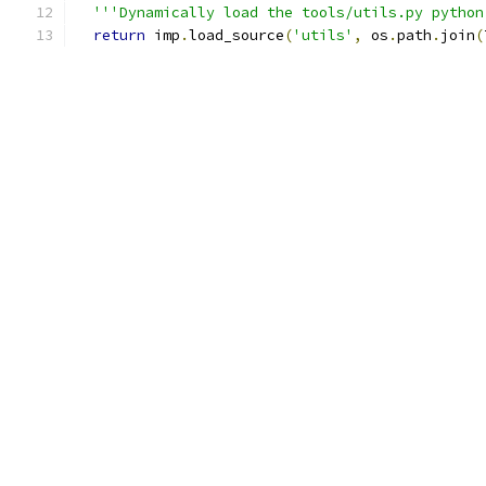
'''Dynamically load the tools/utils.py python
return
 imp
.
load_source
(
'utils'
,
 os
.
path
.
join
(