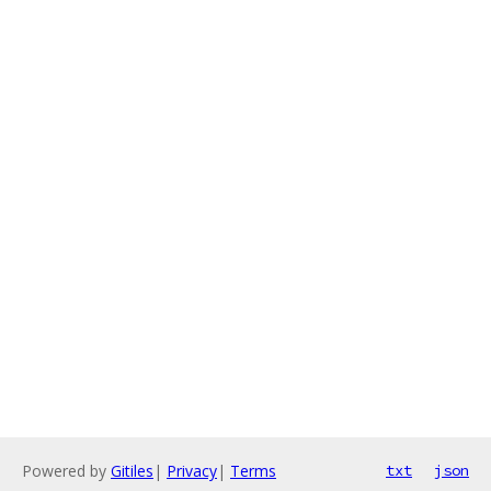
Powered by
Gitiles
|
Privacy
|
Terms
txt
json