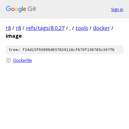
Sign in
r8
/
r8
/
refs/tags/8.0.27
/
.
/
tools
/
docker
/
image
tree: f24d15f93890d657639110cf670f156785c367fb
Dockerfile