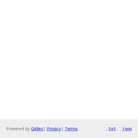
Powered by
Gitiles
|
Privacy
|
Terms
txt
json