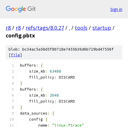
Sign in
r8
/
r8
/
refs/tags/8.0.27
/
.
/
tools
/
startup
/
config.pbtx
blob: bc34ac5a58d5f80718e7455636d6b729bd47556f
[
file
]
buffers
:
{
    size_kb
:
63488
    fill_policy
:
 DISCARD
}
buffers
:
{
    size_kb
:
2048
    fill_policy
:
 DISCARD
}
data_sources
:
{
    config 
{
        name
:
"linux.ftrace"