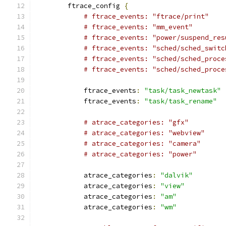
        ftrace_config 
{
# ftrace_events: "ftrace/print"
# ftrace_events: "mm_event"
# ftrace_events: "power/suspend_res
# ftrace_events: "sched/sched_switc
# ftrace_events: "sched/sched_proce
# ftrace_events: "sched/sched_proce
            ftrace_events
:
"task/task_newtask"
            ftrace_events
:
"task/task_rename"
# atrace_categories: "gfx"
# atrace_categories: "webview"
# atrace_categories: "camera"
# atrace_categories: "power"
            atrace_categories
:
"dalvik"
            atrace_categories
:
"view"
            atrace_categories
:
"am"
            atrace_categories
:
"wm"