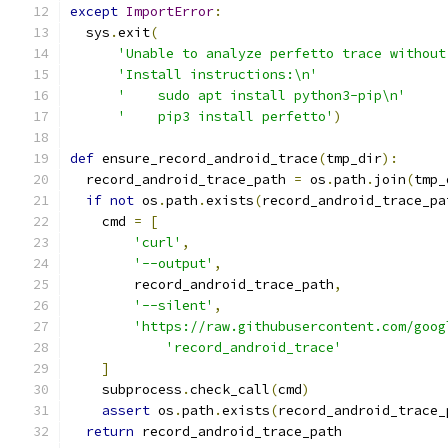
except
ImportError
:
  sys
.
exit
(
'Unable to analyze perfetto trace without
'Install instructions:\n'
'    sudo apt install python3-pip\n'
'    pip3 install perfetto'
)
def
 ensure_record_android_trace
(
tmp_dir
):
  record_android_trace_path 
=
 os
.
path
.
join
(
tmp_
if
not
 os
.
path
.
exists
(
record_android_trace_pa
    cmd 
=
[
'curl'
,
'--output'
,
        record_android_trace_path
,
'--silent'
,
'https://raw.githubusercontent.com/goog
'record_android_trace'
]
    subprocess
.
check_call
(
cmd
)
assert
 os
.
path
.
exists
(
record_android_trace_
return
 record_android_trace_path