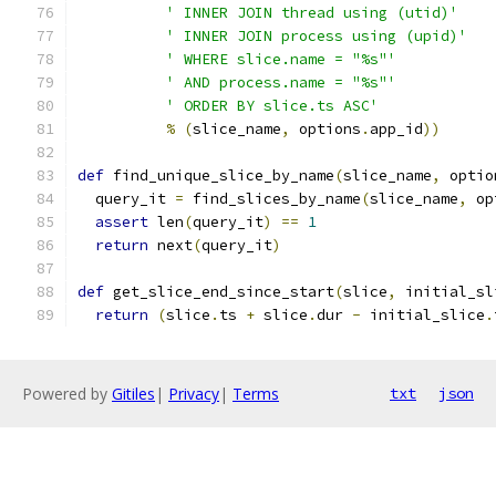
' INNER JOIN thread using (utid)'
' INNER JOIN process using (upid)'
' WHERE slice.name = "%s"'
' AND process.name = "%s"'
' ORDER BY slice.ts ASC'
%
(
slice_name
,
 options
.
app_id
))
def
 find_unique_slice_by_name
(
slice_name
,
 optio
  query_it 
=
 find_slices_by_name
(
slice_name
,
 op
assert
 len
(
query_it
)
==
1
return
 next
(
query_it
)
def
 get_slice_end_since_start
(
slice
,
 initial_sl
return
(
slice
.
ts 
+
 slice
.
dur 
-
 initial_slice
.
Powered by
Gitiles
|
Privacy
|
Terms
txt
json