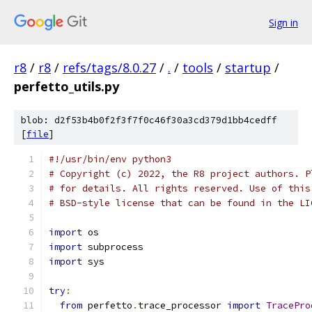
Sign in
r8
/
r8
/
refs/tags/8.0.27
/
.
/
tools
/
startup
/
perfetto_utils.py
blob: d2f53b4b0f2f3f7f0c46f30a3cd379d1bb4cedff
[
file
]
#!/usr/bin/env python3
# Copyright (c) 2022, the R8 project authors. P
# for details. All rights reserved. Use of this
# BSD-style license that can be found in the LI
import
 os
import
 subprocess
import
 sys
try
:
from
 perfetto
.
trace_processor 
import
TracePro