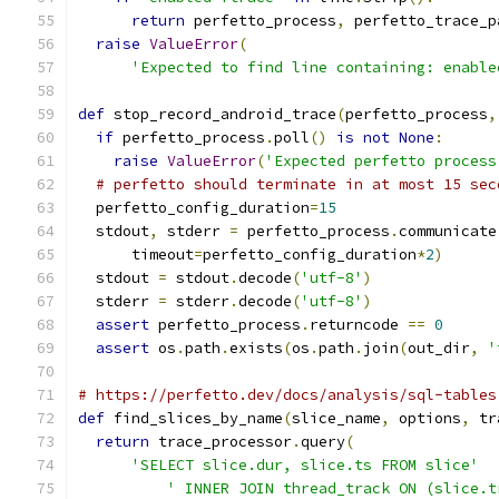
return
 perfetto_process
,
 perfetto_trace_p
raise
ValueError
(
'Expected to find line containing: enable
def
 stop_record_android_trace
(
perfetto_process
,
if
 perfetto_process
.
poll
()
is
not
None
:
raise
ValueError
(
'Expected perfetto process
# perfetto should terminate in at most 15 sec
  perfetto_config_duration
=
15
  stdout
,
 stderr 
=
 perfetto_process
.
communicate
      timeout
=
perfetto_config_duration
*
2
)
  stdout 
=
 stdout
.
decode
(
'utf-8'
)
  stderr 
=
 stderr
.
decode
(
'utf-8'
)
assert
 perfetto_process
.
returncode 
==
0
assert
 os
.
path
.
exists
(
os
.
path
.
join
(
out_dir
,
'
# https://perfetto.dev/docs/analysis/sql-tables
def
 find_slices_by_name
(
slice_name
,
 options
,
 tr
return
 trace_processor
.
query
(
'SELECT slice.dur, slice.ts FROM slice'
' INNER JOIN thread_track ON (slice.t