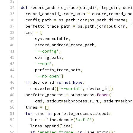
def
 record_android_trace
(
out_dir
,
 tmp_dir
,
 devi
  record_android_trace_path 
=
 ensure_record_and
  config_path 
=
 os
.
path
.
join
(
os
.
path
.
dirname
(
__
  perfetto_trace_path 
=
 os
.
path
.
join
(
out_dir
,
'
  cmd 
=
[
      sys
.
executable
,
      record_android_trace_path
,
'--config'
,
      config_path
,
'--out'
,
      perfetto_trace_path
,
'--no-open'
]
if
 device_id 
is
not
None
:
    cmd
.
extend
([
'--serial'
,
 device_id
])
  perfetto_process 
=
 subprocess
.
Popen
(
      cmd
,
 stdout
=
subprocess
.
PIPE
,
 stderr
=
subpr
  lines 
=
[]
for
 line 
in
 perfetto_process
.
stdout
:
    line 
=
 line
.
decode
(
'utf-8'
)
    lines
.
append
(
line
)
if
'enabled ftrace'
in
 line
.
strip
():