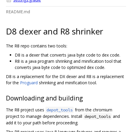
README.md
D8 dexer and R8 shrinker
The R8 repo contains two tools:
D8 is a dexer that converts java byte code to dex code.
R8 is a java program shrinking and minification tool that
converts java byte code to optimized dex code.
D8 is a replacement for the DX dexer and R8 is a replacement
for the
Proguard
shrinking and minification tool.
Downloading and building
The R8 project uses
from the chromium
depot_tools
project to manage dependencies. Install
and
depot_tools
add it to your path before proceeding.
The R8 project uses Java 8 language features and requires a