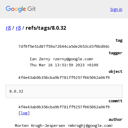
Sign in
r8
/
r8
/
refs/tags/8.0.32
tag
7df0f5e51d87f59a72644ca5de2653cd3f6bd0dc
tagger
Ian Zerny <zerny@google.com>
Thu Mar 16 13:53:59 2023 +0100
object
4f4e43ab0b356cba9bf781ff9257f665062a06f9
commit
4f4e43ab0b356cba9bf781ff9257f665062a06f9
[
log
]
author
Morten Krogh-Jespersen <mkroghj@google.com>