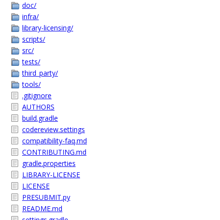
doc/
infra/
library-licensing/
scripts/
src/
tests/
third_party/
tools/
.gitignore
AUTHORS
build.gradle
codereview.settings
compatibility-faq.md
CONTRIBUTING.md
gradle.properties
LIBRARY-LICENSE
LICENSE
PRESUBMIT.py
README.md
settings.gradle