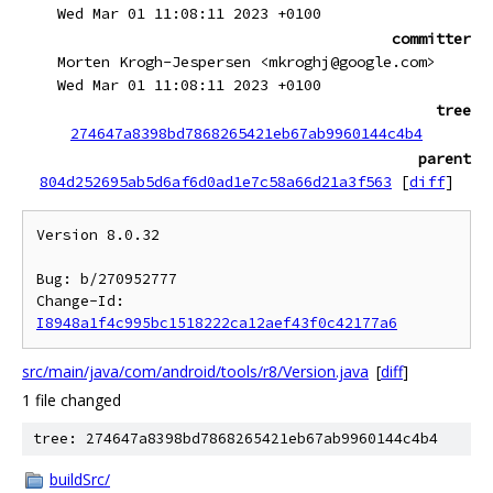
Wed Mar 01 11:08:11 2023 +0100
committer
Morten Krogh-Jespersen <mkroghj@google.com>
Wed Mar 01 11:08:11 2023 +0100
tree
274647a8398bd7868265421eb67ab9960144c4b4
parent
804d252695ab5d6af6d0ad1e7c58a66d21a3f563
[
diff
]
Version 8.0.32

Bug: b/270952777

Change-Id: 
I8948a1f4c995bc1518222ca12aef43f0c42177a6
src/main/java/com/android/tools/r8/Version.java
[
diff
]
1 file changed
tree: 274647a8398bd7868265421eb67ab9960144c4b4
buildSrc/