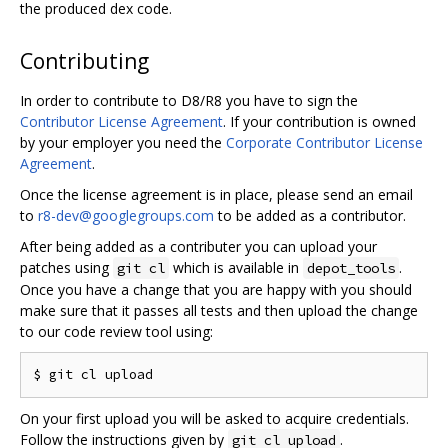
the produced dex code.
Contributing
In order to contribute to D8/R8 you have to sign the
Contributor License Agreement
. If your contribution is owned
by your employer you need the
Corporate Contributor License
Agreement
.
Once the license agreement is in place, please send an email
to
r8-dev@googlegroups.com
to be added as a contributor.
After being added as a contributer you can upload your
patches using
which is available in
.
git cl
depot_tools
Once you have a change that you are happy with you should
make sure that it passes all tests and then upload the change
to our code review tool using:
On your first upload you will be asked to acquire credentials.
Follow the instructions given by
.
git cl upload