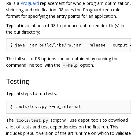
R8 is a
Proguard
replacement for whole-program optimization,
shrinking and minification. R8 uses the Proguard keep rule
format for specifying the entry points for an application.
Typical invocations of R8 to produce optimized dex file(s) in
the out directory:
The full set of R8 options can be obtained by running the
command line tool with the
option.
--help
Testing
Typical steps to run tests:
The
script will use depot_tools to download
tools/test.py
a lot of tests and test dependencies on the first run. This
includes prebuilt version of the art runtime on which to validate