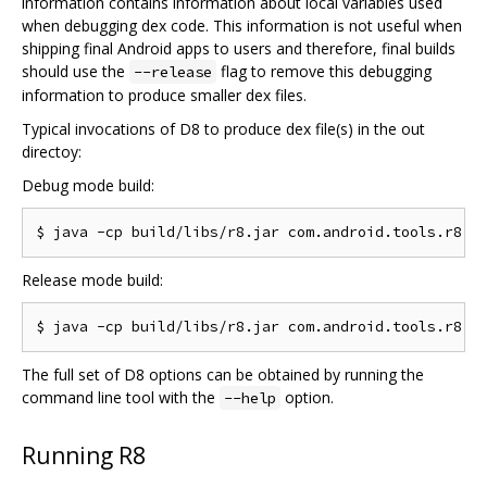
information contains information about local variables used
when debugging dex code. This information is not useful when
shipping final Android apps to users and therefore, final builds
should use the
flag to remove this debugging
--release
information to produce smaller dex files.
Typical invocations of D8 to produce dex file(s) in the out
directoy:
Debug mode build:
Release mode build:
The full set of D8 options can be obtained by running the
command line tool with the
option.
--help
Running R8