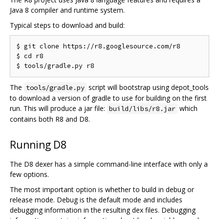
Java 8 compiler and runtime system.
Typical steps to download and build:
$ git clone https://r8.googlesource.com/r8

$ cd r8

The
script will bootstrap using depot_tools
tools/gradle.py
to download a version of gradle to use for building on the first
run. This will produce a jar file:
which
build/libs/r8.jar
contains both R8 and D8.
Running D8
The D8 dexer has a simple command-line interface with only a
few options.
The most important option is whether to build in debug or
release mode. Debug is the default mode and includes
debugging information in the resulting dex files. Debugging