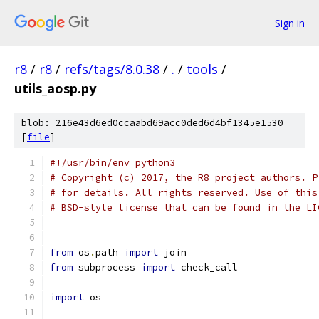
Sign in
r8
/
r8
/
refs/tags/8.0.38
/
.
/
tools
/
utils_aosp.py
blob: 216e43d6ed0ccaabd69acc0ded6d4bf1345e1530
[
file
]
#!/usr/bin/env python3
# Copyright (c) 2017, the R8 project authors. P
# for details. All rights reserved. Use of this
# BSD-style license that can be found in the LI
from
 os
.
path 
import
 join
from
 subprocess 
import
 check_call
import
 os