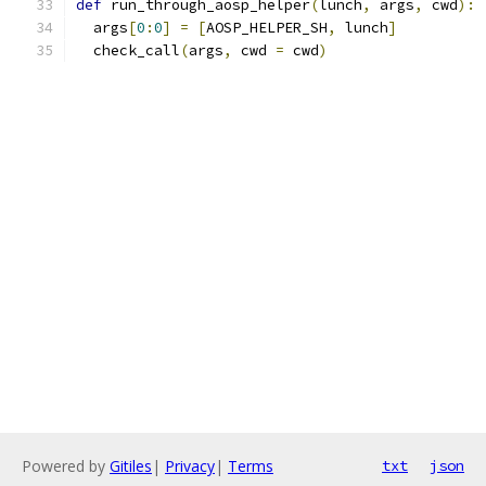
def
 run_through_aosp_helper
(
lunch
,
 args
,
 cwd
):
  args
[
0
:
0
]
=
[
AOSP_HELPER_SH
,
 lunch
]
  check_call
(
args
,
 cwd 
=
 cwd
)
Powered by
Gitiles
|
Privacy
|
Terms
txt
json