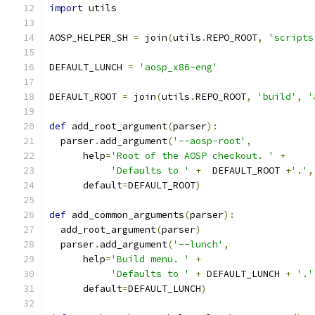
import
 utils
AOSP_HELPER_SH 
=
 join
(
utils
.
REPO_ROOT
,
'scripts
DEFAULT_LUNCH 
=
'aosp_x86-eng'
DEFAULT_ROOT 
=
 join
(
utils
.
REPO_ROOT
,
'build'
,
'
def
 add_root_argument
(
parser
):
  parser
.
add_argument
(
'--aosp-root'
,
      help
=
'Root of the AOSP checkout. '
+
'Defaults to '
+
  DEFAULT_ROOT 
+
'.'
,
      default
=
DEFAULT_ROOT
)
def
 add_common_arguments
(
parser
):
  add_root_argument
(
parser
)
  parser
.
add_argument
(
'--lunch'
,
      help
=
'Build menu. '
+
'Defaults to '
+
 DEFAULT_LUNCH 
+
'.'
      default
=
DEFAULT_LUNCH
)