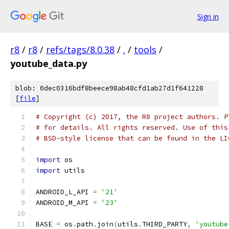
Sign in
r8
/
r8
/
refs/tags/8.0.38
/
.
/
tools
/
youtube_data.py
blob: 0dec0316bdf8beece98ab48cfd1ab27d1f641228
[
file
]
# Copyright (c) 2017, the R8 project authors. P
# for details. All rights reserved. Use of this
# BSD-style license that can be found in the LI
import
 os
import
 utils
ANDROID_L_API 
=
'21'
ANDROID_M_API 
=
'23'
BASE 
=
 os
.
path
.
join
(
utils
.
THIRD_PARTY
,
'youtube