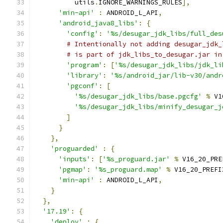
          utils
.
IGNORE_WARNINGS_RULES
],
'min-api'
:
 ANDROID_L_API
,
'android_java8_libs'
:
{
'config'
:
'%s/desugar_jdk_libs/full_des
# Intentionally not adding desugar_jdk_
# is part of jdk_libs_to_desugar.jar in
'program'
:
[
'%s/desugar_jdk_libs/jdk_li
'library'
:
'%s/android_jar/lib-v30/andr
'pgconf'
:
[
'%s/desugar_jdk_libs/base.pgcfg'
%
 V1
'%s/desugar_jdk_libs/minify_desugar_j
]
}
},
'proguarded'
:
{
'inputs'
:
[
'%s_proguard.jar'
%
 V16_20_PRE
'pgmap'
:
'%s_proguard.map'
%
 V16_20_PREFI
'min-api'
:
 ANDROID_L_API
,
}
},
'17.19'
:
{
'deploy'
:
{