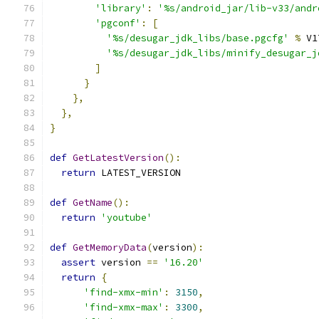
'library'
:
'%s/android_jar/lib-v33/andr
'pgconf'
:
[
'%s/desugar_jdk_libs/base.pgcfg'
%
 V1
'%s/desugar_jdk_libs/minify_desugar_j
]
}
},
},
}
def
GetLatestVersion
():
return
 LATEST_VERSION
def
GetName
():
return
'youtube'
def
GetMemoryData
(
version
):
assert
 version 
==
'16.20'
return
{
'find-xmx-min'
:
3150
,
'find-xmx-max'
:
3300
,