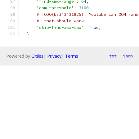
'find-xmx-range'
:
64
,
'oom-threshold'
:
3100
,
# TODO(b/143431825): Youtube can OOM rand
#  that should work.
'skip-find-xmx-max'
:
True
,
}
Powered by
Gitiles
|
Privacy
|
Terms
txt
json