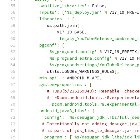
'sanitize_libraries'
:
False
,
'inputs'
:
[
'%s_deploy.jar'
%
 V17_19_PREFI
'libraries'
:
[
          os
.
path
.
join
(
              V17_19_BASE
,
'legacy_YouTubeRelease_combined_l
'pgconf'
:
[
'%s_proguard.config'
%
 V17_19_PREFIX
,
'%s_proguard_extra.config'
%
 V17_19_P
'%s/proguardsettings/YouTubeRelease_p
          utils
.
IGNORE_WARNINGS_RULES
],
'min-api'
:
 ANDROID_M_API
,
'system-properties'
:
[
# TODO(b/235169948): Reenable -checke
# '-Dcom.android.tools.r8.experimenta
'-Dcom.android.tools.r8.experimental.
'android_java8_libs'
:
{
'config'
:
'%s/desugar_jdk_libs/full_des
# Intentionally not adding desugar_jdk_
# is part of jdk_libs_to_desugar.jar in
'program'
:
[
'%s/desugar_jdk_libs/jdk_li