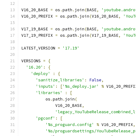
V16_20_BASE 
=
 os
.
path
.
join
(
BASE
,
'youtube.andro
V16_20_PREFIX 
=
 os
.
path
.
join
(
V16_20_BASE
,
'YouT
V17_19_BASE 
=
 os
.
path
.
join
(
BASE
,
'youtube.andro
V17_19_PREFIX 
=
 os
.
path
.
join
(
V17_19_BASE
,
'YouT
LATEST_VERSION 
=
'17.19'
VERSIONS 
=
{
'16.20'
:
{
'deploy'
:
{
'sanitize_libraries'
:
False
,
'inputs'
:
[
'%s_deploy.jar'
%
 V16_20_PREFI
'libraries'
:
[
          os
.
path
.
join
(
              V16_20_BASE
,
'legacy_YouTubeRelease_combined_l
'pgconf'
:
[
'%s_proguard.config'
%
 V16_20_PREFIX
,
'%s/proguardsettings/YouTubeRelease_p