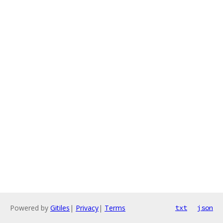
Powered by
Gitiles
|
Privacy
|
Terms
txt
json