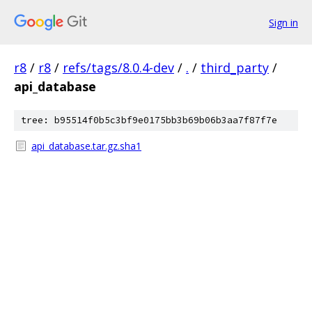
Sign in
r8
/
r8
/
refs/tags/8.0.4-dev
/
.
/
third_party
/
api_database
tree: b95514f0b5c3bf9e0175bb3b69b06b3aa7f87f7e
api_database.tar.gz.sha1