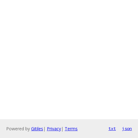
Powered by
Gitiles
|
Privacy
|
Terms
txt
json