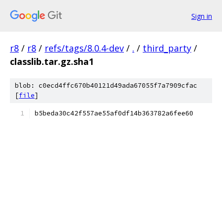
Sign in
r8
/
r8
/
refs/tags/8.0.4-dev
/
.
/
third_party
/
classlib.tar.gz.sha1
blob: c0ecd4ffc670b40121d49ada67055f7a7909cfac
[
file
]
b5beda30c42f557ae55af0df14b363782a6fee60