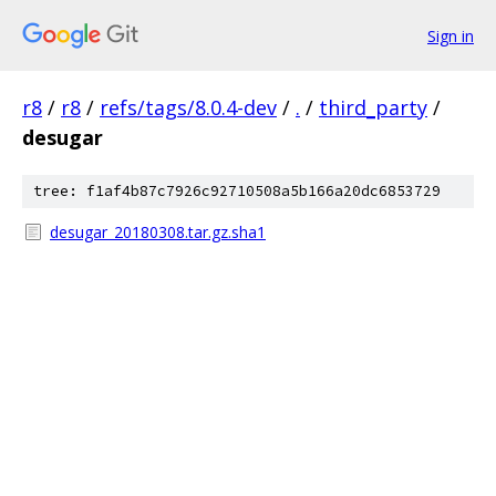
Sign in
r8
/
r8
/
refs/tags/8.0.4-dev
/
.
/
third_party
/
desugar
tree: f1af4b87c7926c92710508a5b166a20dc6853729
desugar_20180308.tar.gz.sha1