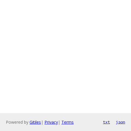
Powered by
Gitiles
|
Privacy
|
Terms
txt
json