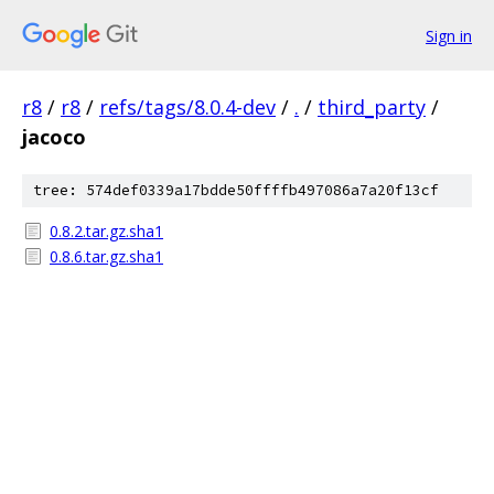
Sign in
r8
/
r8
/
refs/tags/8.0.4-dev
/
.
/
third_party
/
jacoco
tree: 574def0339a17bdde50ffffb497086a7a20f13cf
0.8.2.tar.gz.sha1
0.8.6.tar.gz.sha1