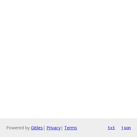
Powered by
Gitiles
|
Privacy
|
Terms
txt
json