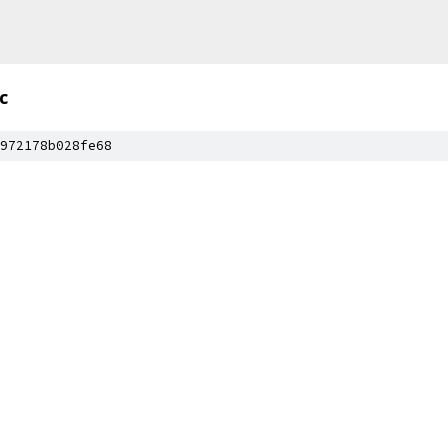
c
972178b028fe68