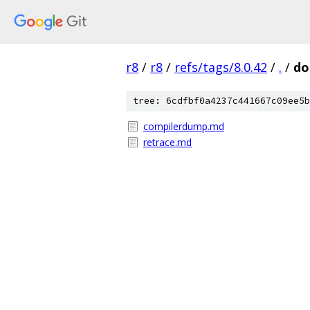
r8
/
r8
/
refs/tags/8.0.42
/
.
/
do
tree: 6cdfbf0a4237c441667c09ee5b
compilerdump.md
retrace.md