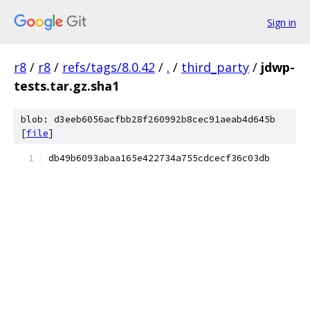
Sign in
r8
/
r8
/
refs/tags/8.0.42
/
.
/
third_party
/
jdwp-
tests.tar.gz.sha1
blob: d3eeb6056acfbb28f260992b8cec91aeab4d645b
[
file
]
db49b6093abaa165e422734a755cdcecf36c03db