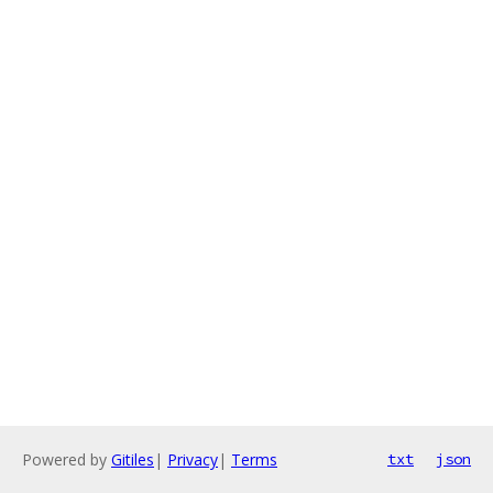
Powered by
Gitiles
|
Privacy
|
Terms
txt
json